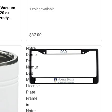
e Vacuum
1 color available
 20 oz
rsity
NLINE
$37.
00
Notre
Dame
De
Namur
Dad
Metal
License
Plate
Frame
in
Notre