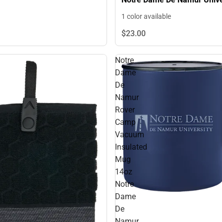
Primary Mark Engraved - O
1 color available
ONLY
$23.
00
Notre
Dame
De
Namur
Rover
Camp
Vacuum
Insulated
Mug
14oz
Notre
Dame
De
Namur