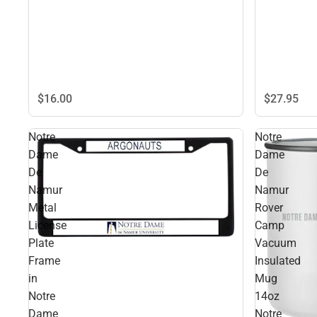
$27.
95
$16.
00
Notre
Notre
Dame
Dame
De
De
Namur
Namur
Metal
Rover
License
Camp
Plate
Vacuum
Frame
Insulated
in
Mug
Notre
14oz
Dame
Notre