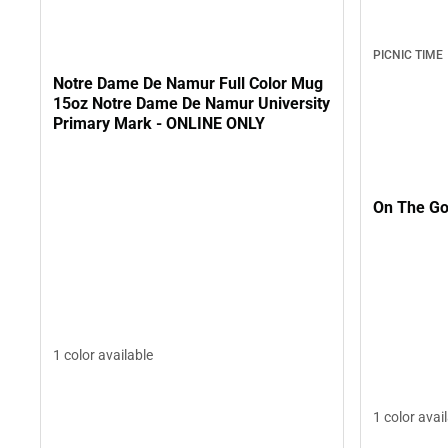
PICNIC TIME
Notre Dame De Namur Full Color Mug
15oz Notre Dame De Namur University
Primary Mark - ONLINE ONLY
On The Go
1 color available
1 color avai