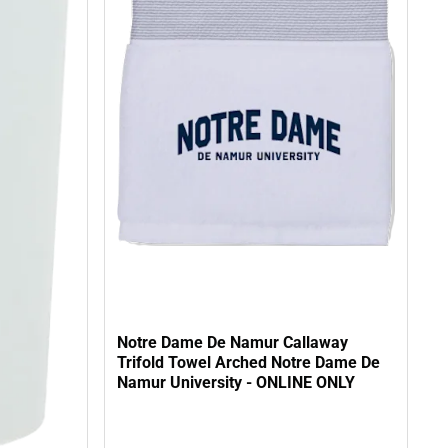
Notre Dame De Namur Callaway
Trifold Towel Arched Notre Dame De
Namur University - ONLINE ONLY