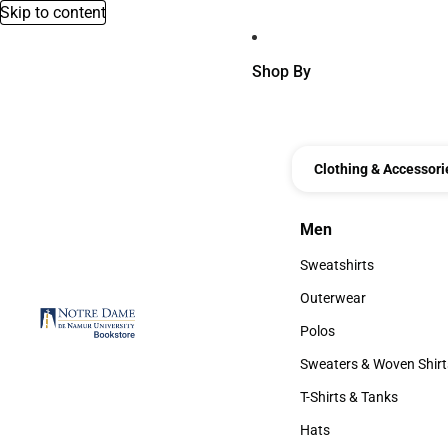
Skip to content
Shop By
Clothing & Accessori
Men
Men
Sweatshirts
Sweatshirts
Outerwear
Outerwear
Polos
Polos
Sweaters & Woven Shirt
Sweaters & Woven Shi
T-Shirts & Tanks
T-Shirts & Tanks
Hats