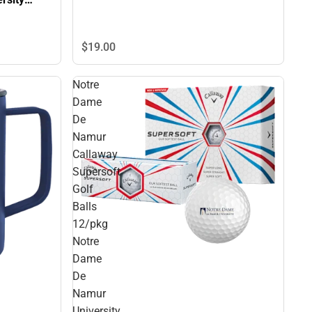
NLINE
$19.
00
Notre
Dame
De
Namur
Callaway
Supersoft
Golf
Balls
12/pkg
Notre
Dame
De
Namur
University