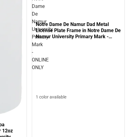
Dame
De
Namur
Notre Dame De Namur Dad Metal
University
License Plate Frame in Notre Dame De
Namur University Primary Mark -
Primary
ONLINE ONLY
Mark
-
ONLINE
ONLY
1 color available
pa
r 12oz
rsity