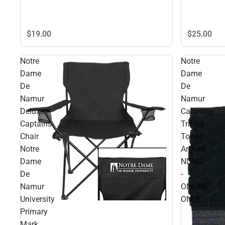
$25.
00
$19.
00
Notre
Notre
Dame
Dame
De
De
Namur
Namur
Deluxe
Callaway
Captains
Trifold
Chair
Towel
Notre
Arched
Dame
NDNU
De
-
Namur
ONLINE
University
ONLY
Primary
Mark