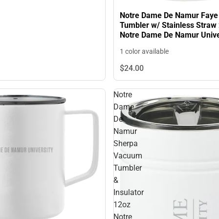
Notre Dame De Namur Fay
Tumbler w/ Stainless Straw
Notre Dame De Namur Unive
Primary Mark Engraved - O
1 color available
ONLY
$24.
00
Notre
Dame
De
Namur
Sherpa
Vacuum
Tumbler
&
Insulator
12oz
Notre