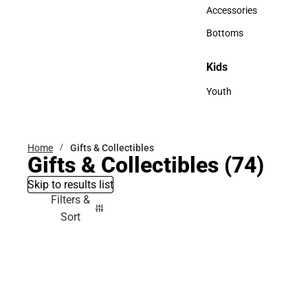
Hats
Accessories
Accessories
Bottoms
Bottoms
Kids
Kids
Youth
Youth
Home
Gifts & Collectibles
Gifts & Collectibles
(74)
Skip to results list
Filters &
Sort