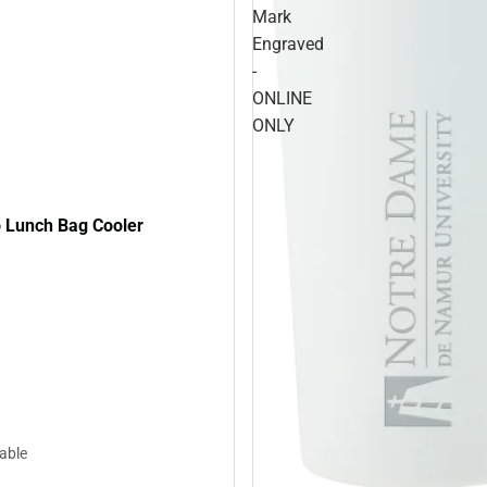
Mark
Engraved
-
ONLINE
ONLY
 Lunch Bag Cooler
lable