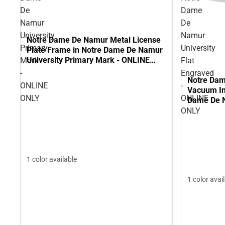
De
Dame
Namur
De
University
Namur
Notre Dame De Namur Metal License
Primary
University
Plate Frame in Notre Dame De Namur
University Primary Mark - ONLINE
Mark
Flat
ONLY
-
Engraved
Notre Da
ONLINE
-
Vacuum In
ONLY
ONLINE
Dame De N
Engraved 
ONLY
1 color available
1 color avai