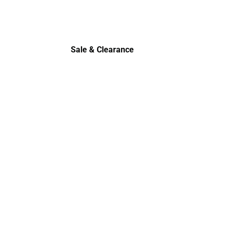
Sale & Clearance
Sale & Clearance