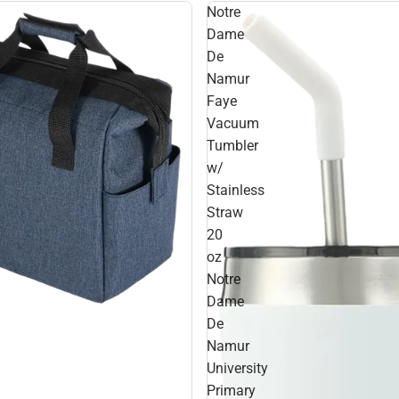
Notre
Dame
De
Namur
Faye
Vacuum
Tumbler
w/
Stainless
Straw
20
oz
Notre
Dame
De
Namur
University
Primary