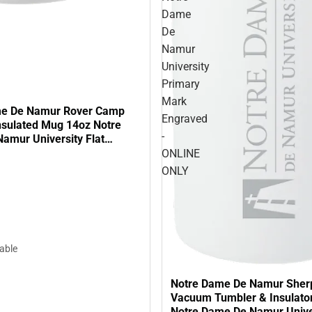
Dame
De
Namur
University
Primary
Mark
me De Namur Rover Camp
Engraved
sulated Mug 14oz Notre
-
amur University Flat
- ONLINE ONLY
ONLINE
ONLY
lable
Notre Dame De Namur Sher
Vacuum Tumbler & Insulato
Notre Dame De Namur Unive