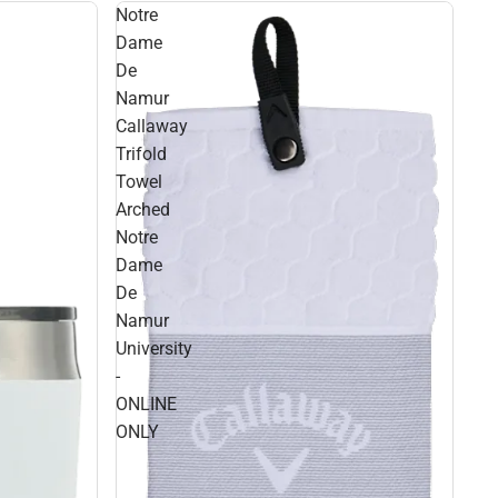
Notre
Dame
De
Namur
Callaway
Trifold
Towel
Arched
Notre
Dame
De
Namur
University
-
ONLINE
ONLY