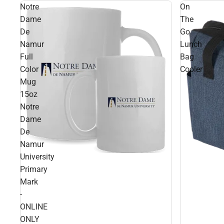
Notre
On
Dame
The
De
Go
Namur
Lunch
Full
Bag
Color
Cooler
Mug
15oz
Notre
Dame
De
Namur
University
Primary
Mark
-
ONLINE
ONLY