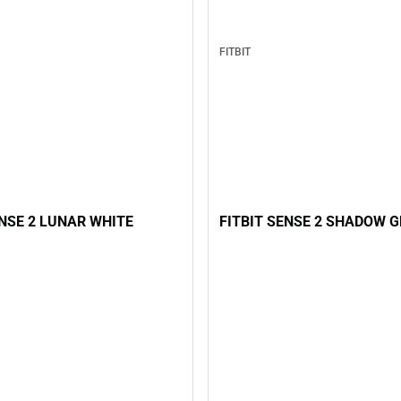
FITBIT
FITBIT SENSE 2 SHADOW 
ENSE 2 LUNAR WHITE