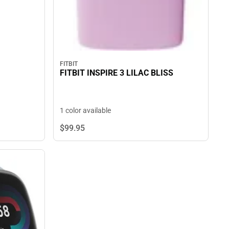
FITBIT
FITBIT INSPIRE 3 LILAC BLISS
1 color available
$99.
95