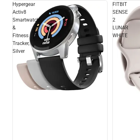
Hypergear
FITBIT
Activ8
SENSE
Smartwatch
2
&
LUNAR
Fitness
WHITE
Tracker,
Silver