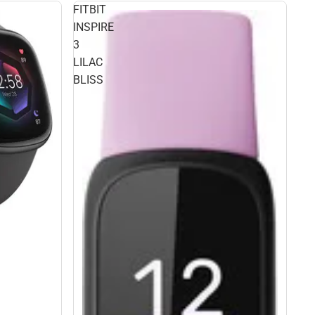
FITBIT
INSPIRE
3
LILAC
BLISS