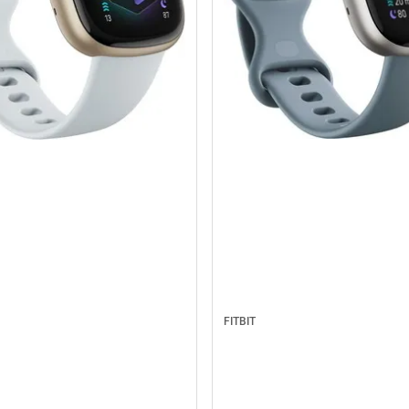
FITBIT