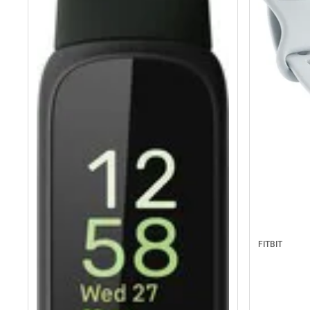
FITBIT