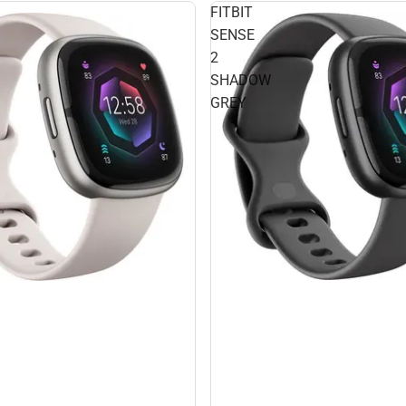
FITBIT
SENSE
2
SHADOW
GREY