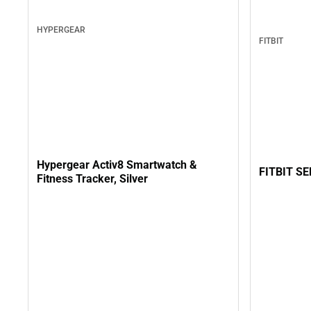
HYPERGEAR
FITBIT
Hypergear Activ8 Smartwatch &
FITBIT S
Fitness Tracker, Silver