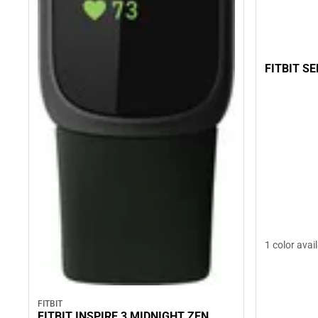
FITBIT S
1 color avai
FITBIT
FITBIT INSPIRE 3 MIDNIGHT ZEN