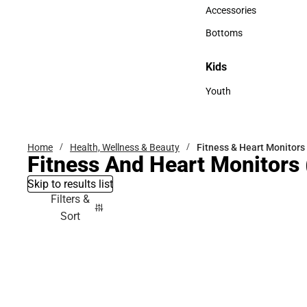
Hats
Accessories
Accessories
Bottoms
Bottoms
Kids
Kids
Youth
Youth
Home
Health, Wellness & Beauty
Fitness & Heart Monitors
Fitness And Heart Monitors
Skip to results list
Filters &
Sort