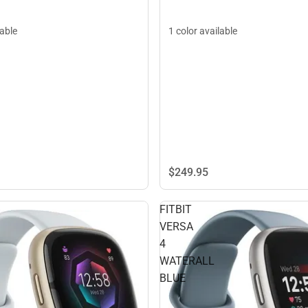
1 color available
lable
$249.
95
FITBIT
VERSA
4
WATERALL
BLUE