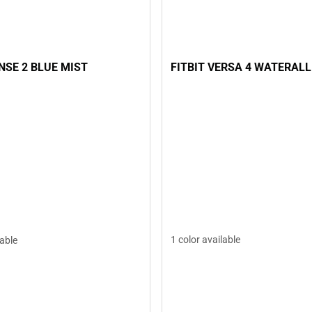
FITBIT VERSA 4 WATERALL
ENSE 2 BLUE MIST
1 color available
lable