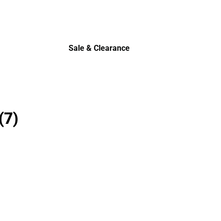
Sale & Clearance
Sale & Clearance
(7)