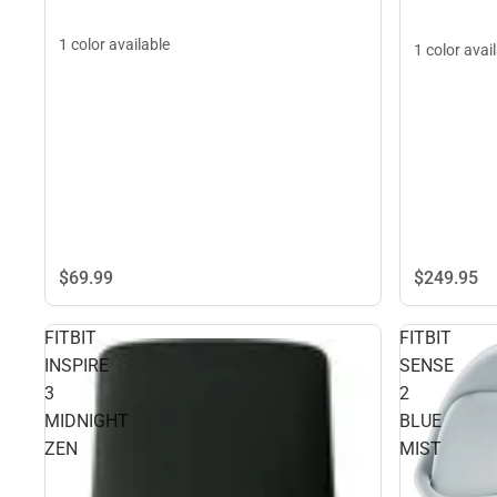
1 color available
1 color avai
$69.
99
$249.
95
FITBIT
FITBIT
INSPIRE
SENSE
3
2
MIDNIGHT
BLUE
ZEN
MIST