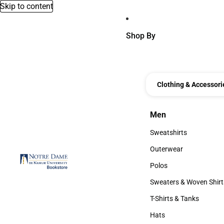
Skip to content
Shop By
Clothing & Accessori
Men
Men
Sweatshirts
Sweatshirts
Outerwear
Outerwear
Polos
Polos
Sweaters & Woven Shirt
Sweaters & Woven Shi
T-Shirts & Tanks
T-Shirts & Tanks
Hats