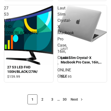
27
Laut
S3
Slim
LED
Crystal-
FHD
X
100H/BLACK/27IN/
Macbook
Pro
Case,
LAUT
16in,
Crystal
Laut Slim Crystal-X
Macbook Pro Case, 16in,
-
Crystal - ONLINE ONLY
27 S3 LED FHD
ONLINE
100H/BLACK/27IN/
ONLY
$54.
95
$159.
99
1
2
3
…
30
Next