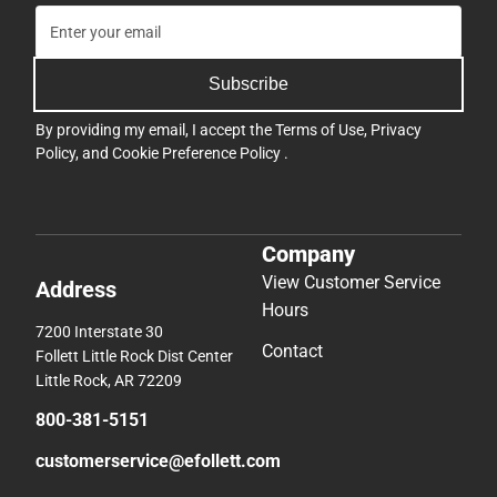
Subscribe
By providing my email, I accept the
Terms of Use
,
Privacy
Policy
, and
Cookie Preference Policy
.
Company
View Customer Service
Address
Hours
7200 Interstate 30
Contact
Follett Little Rock Dist Center
Little Rock, AR 72209
800-381-5151
customerservice@efollett.com