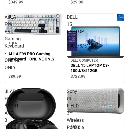
$29.
00
$349.
99
AULA
DELL
F99
15
PRO
LAPTOP
Gaming
C3-
AULA
Keyboard
100U/8/512GB
-
AULA F99 PRO Gaming
Keyboard - ONLINE ONLY
ONLINE
DELL COMPUTER
DELL 15 LAPTOP C3-
ONLY
100U/8/512GB
$89.
99
$728.
99
JLAB
Sony
EPIC
ULT
SPORT
FIELD
ANC
3
3
Wireless
TRUE
Portable
SONY