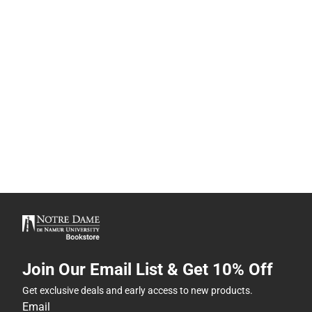
Join Our Email List & Get 10% Off
Get exclusive deals and early access to new products.
Email