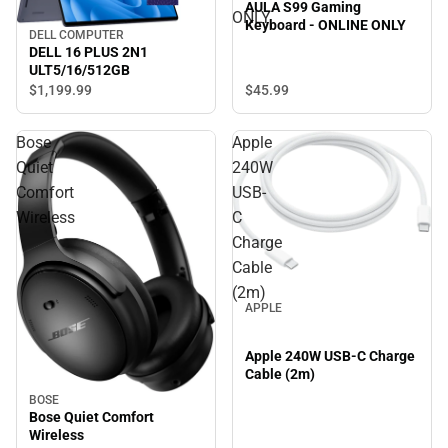
AULA S99 Gaming
ONLY
Keyboard - ONLINE ONLY
DELL COMPUTER
DELL 16 PLUS 2N1
ULT5/16/512GB
$45.
99
$1,199.
99
Bose
Apple
Quiet
240W
Comfort
USB-
Wireless
C
Charge
Cable
(2m)
APPLE
Apple 240W USB-C Charge
Cable (2m)
BOSE
Bose Quiet Comfort
Wireless