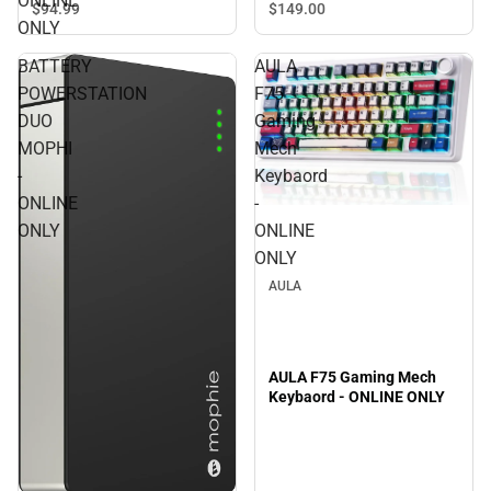
ONLINE
$94.
99
$149.
00
ONLY
BATTERY
AULA
POWERSTATION
F75
DUO
Gaming
MOPHI
Mech
-
Keybaord
ONLINE
-
ONLY
ONLINE
ONLY
AULA
AULA F75 Gaming Mech
Keybaord - ONLINE ONLY