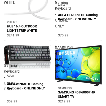
WHITE
Gaming
AULA
Keyboard
-
AULA HERO 68 HE Gaming
Keyboard - ONLINE ONLY
ONLINE
PHILIPS
ONLY
HUE 16.4 OUTDOOR
LIGHTSTRIP WHITE
$241.
99
$75.
99
AULA
SAMSUNG
WIN68
40
HE
F6000F
Gaming
4K
Keyboard
SMART
AULA
-
TV
ONLINE
AULA WIN68 HE Gaming
Keyboard - ONLINE ONLY
SAMSUNG
ONLY
SAMSUNG 40 F6000F 4K
SMART TV
$59.
99
$219.
99