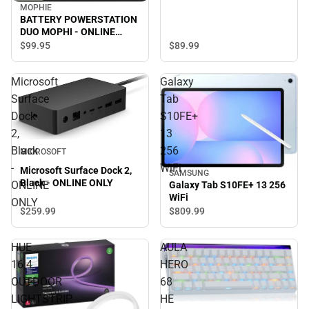
MOPHIE
BATTERY POWERSTATION
DUO MOPHI - ONLINE
ONLY
$89.
99
$99.
95
Microsoft
Galaxy
Surface
Tab
Dock
S10FE+
2,
13
Black
256
MICROSOFT
-
WiFi
Microsoft Surface Dock 2,
SAMSUNG
Black - ONLINE ONLY
ONLINE
Galaxy Tab S10FE+ 13 256
WiFi
ONLY
$259.
99
$809.
99
HUE
AULA
16.4
HERO
OUTDOOR
68
LIGHTSTRIP
HE