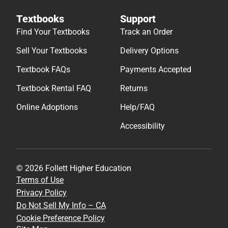
Textbooks
Support
Find Your Textbooks
Track an Order
Sell Your Textbooks
Delivery Options
Textbook FAQs
Payments Accepted
Textbook Rental FAQ
Returns
Online Adoptions
Help/FAQ
Accessibility
© 2026 Follett Higher Education
Terms of Use
Privacy Policy
Do Not Sell My Info – CA
Cookie Preference Policy