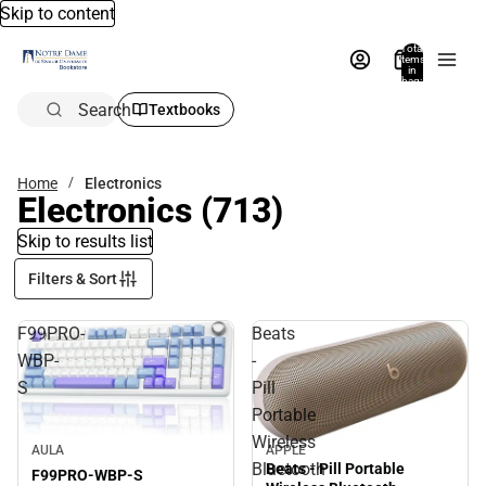
Skip to content
Total
items
in
bag:
0
Search
Textbooks
Home
Electronics
Electronics
(713)
Skip to results list
Filters & Sort
F99PRO-
Beats
WBP-
-
S
Pill
Portable
Wireless
AULA
APPLE
Bluetooth
Beats - Pill Portable
F99PRO-WBP-S