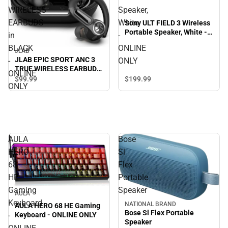
WIRELESS
Speaker,
EARBUDS
White
Sony ULT FIELD 3 Wireless
Portable Speaker, White -
in
-
ONLINE ONLY
BLACK
ONLINE
JLAB
JLAB EPIC SPORT ANC 3
-
ONLY
TRUE WIRELESS EARBUDS
ONLINE
in BLACK - ONLINE ONLY
$199.
99
$99.
99
ONLY
AULA
Bose
HERO
Sl
68
Flex
HE
Portable
Gaming
Speaker
AULA
Keyboard
NATIONAL BRAND
AULA HERO 68 HE Gaming
Bose Sl Flex Portable
-
Keyboard - ONLINE ONLY
Speaker