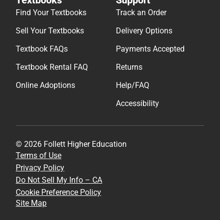
Find Your Textbooks
Track an Order
Sell Your Textbooks
Delivery Options
Textbook FAQs
Payments Accepted
Textbook Rental FAQ
Returns
Online Adoptions
Help/FAQ
Accessibility
© 2026 Follett Higher Education
Terms of Use
Privacy Policy
Do Not Sell My Info – CA
Cookie Preference Policy
Site Map