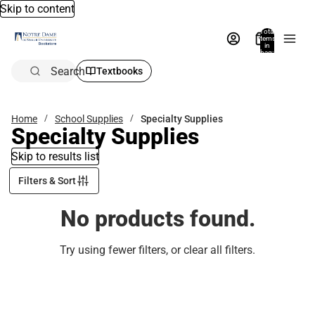
Skip to content
Total
items
in
bag:
0
Search
Textbooks
Home
School Supplies
Specialty Supplies
Specialty Supplies
Skip to results list
Filters & Sort
No products found.
Try using fewer filters, or
clear all filters
.