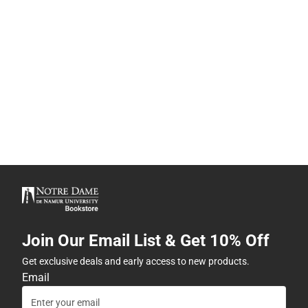
Join Our Email List & Get 10% Off
Get exclusive deals and early access to new products.
Email