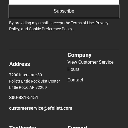
Subscribe
By providing my email, I accept the
Terms of Use
,
Privacy
Policy
, and
Cookie Preference Policy
.
Company
View Customer Service
Address
Hours
7200 Interstate 30
Contact
Follett Little Rock Dist Center
Little Rock, AR 72209
800-381-5151
customerservice@efollett.com
Textbooks
Support