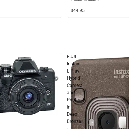
$44.
95
FUJI
Instax
LiPlay
Hybrid
Camera
and
Printer
in
Deep
Bronze
-