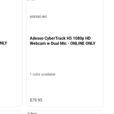
ADESSO INC
Adesso CyberTrack H5 1080p HD
ONLY
Webcam w Dual Mic - ONLINE ONLY
1 color available
$79.
95
Jabra