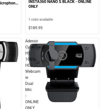
INSTA360 NANO S BLACK - ONLINE
ONLY
1 color available
$189.
95
Adesso
CyberTrack
H5
1080p
HD
Webcam
w
Dual
Mic
-
ONLINE
ONLY