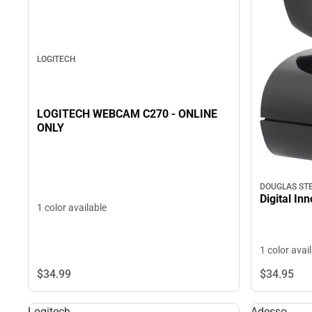
LOGITECH
LOGITECH WEBCAM C270 - ONLINE
ONLY
DOUGLAS ST
Digital In
1 color available
1 color avai
$34.
99
$34.
95
Logitech
Adesso