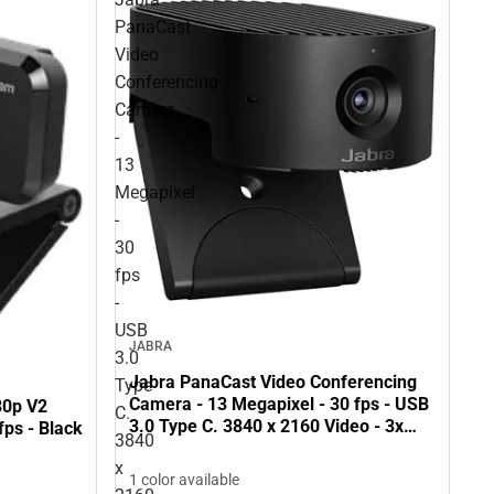
PanaCast
Video
Conferencing
Camera
-
13
Megapixel
-
30
fps
-
USB
JABRA
3.0
Jabra PanaCast Video Conferencing
Type
Camera - 13 Megapixel - 30 fps - USB
80p V2
C.
3.0 Type C. 3840 x 2160 Video - 3x
ps - Black
3840
Digital Zoom - Microphone - Monitor -
x
ONLINE ONLY
1 color available