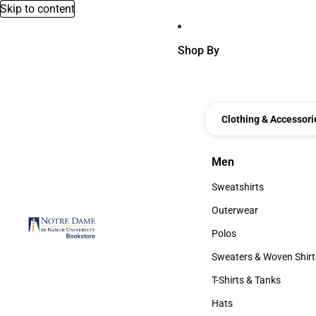
Skip to content
Shop By
Clothing & Accessori
Men
Men
Sweatshirts
Sweatshirts
Outerwear
Outerwear
Polos
Polos
Sweaters & Woven Shirt
Sweaters & Woven Shi
T-Shirts & Tanks
T-Shirts & Tanks
Hats