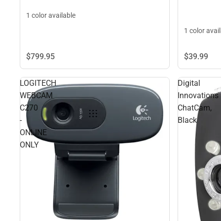
1 color available
1 color avai
$39.
99
$799.
95
LOGITECH
Digital
WEBCAM
Innovations
C270
ChatCam,
-
Black
ONLINE
ONLY