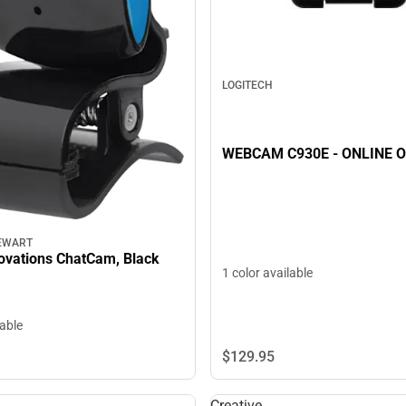
LOGITECH
WEBCAM C930E - ONLINE 
EWART
novations ChatCam, Black
1 color available
lable
$129.
95
Creative