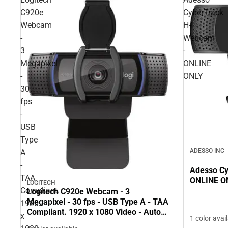
C920e
CyberTrack
Webcam
H4
-
Webcam
3
-
Megapixel
ONLINE
-
ONLY
30
fps
-
USB
Type
ADESSO INC
A
-
Adesso C
TAA
ONLINE O
LOGITECH
Compliant.
Logitech C920e Webcam - 3
Megapixel - 30 fps - USB Type A - TAA
1920
Compliant. 1920 x 1080 Video - Auto-
x
1 color avai
focus - Microphone - Notebook,