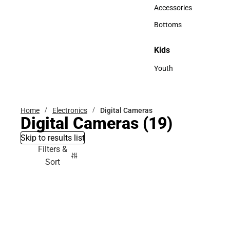
Hats
Accessories
Accessories
Bottoms
Bottoms
Kids
Kids
Youth
Youth
Home
Electronics
Digital Cameras
Digital Cameras
(19)
Skip to results list
Filters &
Sort