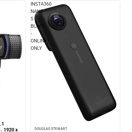
INSTA360
NANO
S
BLACK
-
ONLINE
ONLY
.1
DOUGLAS STEWART
1. 1920 x