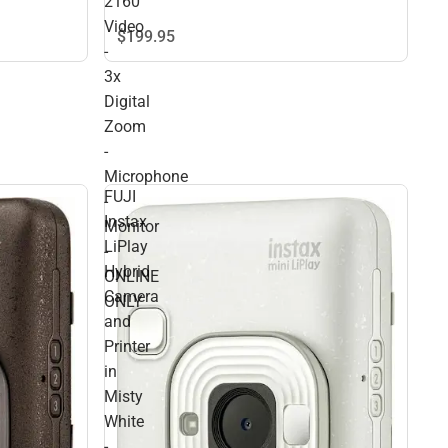
2160
Video
$199.
95
-
3x
Digital
Zoom
-
Microphone
FUJI
-
Instax
Monitor
LiPlay
-
Hybrid
ONLINE
Camera
ONLY
and
Printer
in
Misty
White
-