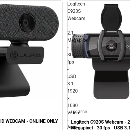
Logitech
C920S
Webcam
-
2.1
Megapixel
-
30
fps
-
USB
3.1.
1920
x
1080
LOGITECH
Video
-
JLAB GO HD WEBCAM - ONLINE ONLY
Logitech C920S Webcam - 2
Auto-
Megapixel - 30 fps - USB 3.