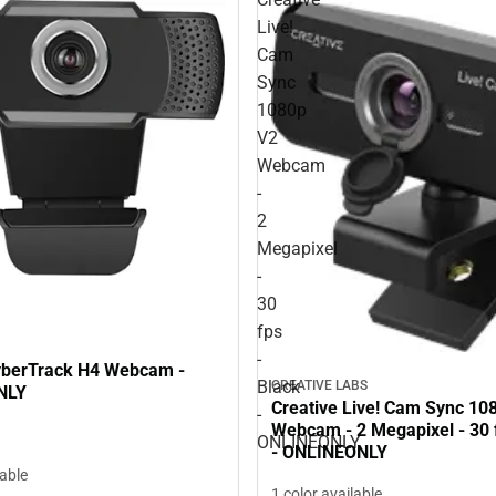
Live!
Cam
Sync
1080p
V2
Webcam
-
2
Megapixel
-
30
fps
-
yberTrack H4 Webcam -
Black
CREATIVE LABS
NLY
Creative Live! Cam Sync 10
-
Webcam - 2 Megapixel - 30 f
ONLINEONLY
- ONLINEONLY
lable
1 color available