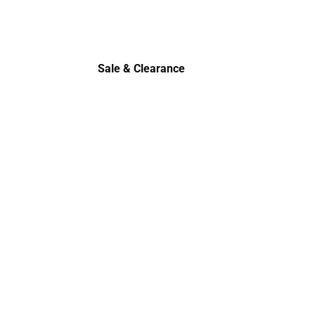
Sale & Clearance
Sale & Clearance