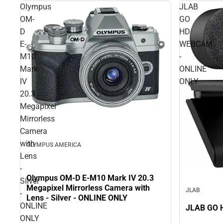
Olympus
JLAB
OM-
GO
D
HD
E-
WEBCAM
M10
-
Mark
ONLINE
IV
ONLY
20.3
Megapixel
Mirrorless
Camera
with
OLYMPUS AMERICA
Lens
-
Olympus OM-D E-M10 Mark IV 20.3
Silver
Megapixel Mirrorless Camera with
JLAB
-
Lens - Silver - ONLINE ONLY
ONLINE
ONLY