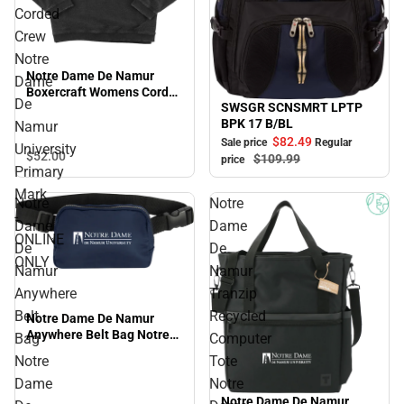
Corded
Crew
Notre
Notre Dame De Namur
Dame
Boxercraft Womens Corded
De
SWSGR SCNSMRT LPTP
Crew Notre Dame De
Sale
BPK 17 B/BL
Namur University Primary
Namur
Mark - ONLINE ONLY
$82.
49
Sale price
Regular
University
$52.
00
$109.
99
price
Primary
Mark
Notre
Notre
-
Dame
Dame
ONLINE
De
De
ONLY
Namur
Namur
Anywhere
Tranzip
Belt
Recycled
Notre Dame De Namur
Anywhere Belt Bag Notre
Bag
Computer
Dame De Namur University
Notre
Tote
Primary Mark - ONLINE
Dame
Notre
ONLY
Notre Dame De Namur