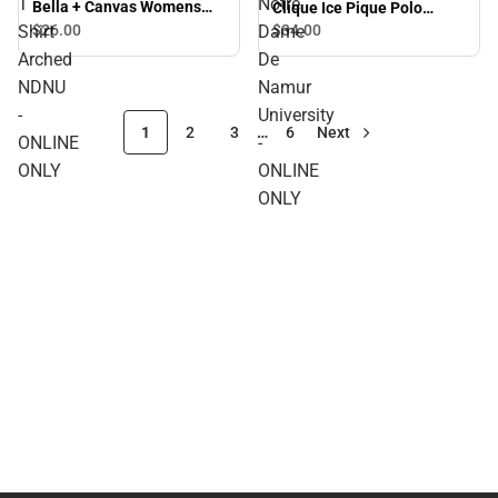
T
Notre
Bella + Canvas Womens
Clique Ice Pique Polo
Relaxed Cotton T Shirt
Arched Notre Dame De
Shirt
$26.
00
Dame
$34.
00
Arched NDNU - ONLINE
Namur University - ONLINE
Arched
De
ONLY
ONLY
NDNU
Namur
-
University
1
2
3
…
6
Next
ONLINE
-
ONLY
ONLINE
ONLY