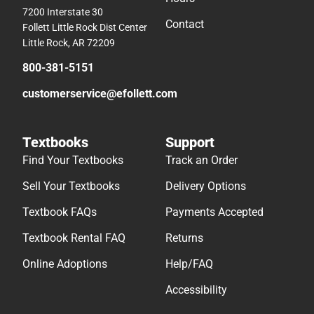
7200 Interstate 30
Contact
Follett Little Rock Dist Center
Little Rock, AR 72209
800-381-5151
customerservice@efollett.com
Textbooks
Support
Find Your Textbooks
Track an Order
Sell Your Textbooks
Delivery Options
Textbook FAQs
Payments Accepted
Textbook Rental FAQ
Returns
Online Adoptions
Help/FAQ
Accessibility