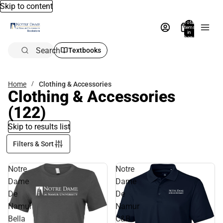
Skip to content
Total
items
in
bag:
0
Search
Textbooks
Home
Clothing & Accessories
Clothing & Accessories
(122)
Skip to results list
Filters & Sort
Notre
Notre
Dame
Dame
De
De
Namur
Namur
Bella
C&B