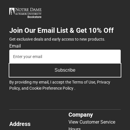
Join Our Email List & Get 10% Off
Get exclusive deals and early access to new products.
Email
Subscribe
By providing my email, I accept the
Terms of Use
,
Privacy
Policy
, and
Cookie Preference Policy
.
Company
View Customer Service
Address
Hours