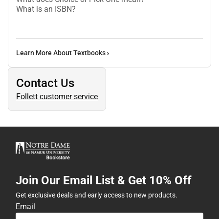
What is an ISBN?
Learn More About Textbooks
Contact Us
Follett customer service
Join Our Email List & Get 10% Off
Get exclusive deals and early access to new products.
Email