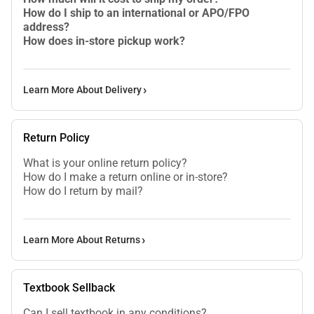
How do I ship to an international or APO/FPO
address?
How does in-store pickup work?
Learn More About Delivery
Return Policy
What is your online return policy?
How do I make a return online or in-store?
How do I return by mail?
Learn More About Returns
Textbook Sellback
Can I sell textbook in any conditions?