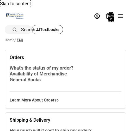
Skip to content
Total
items
in
bag:
0
Search
Textbooks
Home
/
FAQ
Orders
What's the status of my order?
Availability of Merchandise
General Books
Learn More About Orders
Shipping & Delivery
How much will it cost to ship my order?