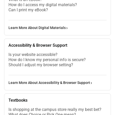
How do I access my digital materials?
Can I print my eBook?
Learn More About Digital Materials
Accessibility & Browser Support
Is your website accessible?
How do I know my personal info is secure?
Should I adjust my browser setting?
Learn More About Accessibility & Browser Support
Textbooks
Is shopping at the campus store really my best bet?
What does Choice or Pick One mean?