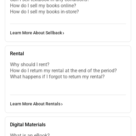
How do I sell my books online?
How do I sell my books in-store?
Learn More About Sellback
Rental
Why should I rent?
How do I return my rental at the end of the period?
What happens if I forgot to return my rental?
Learn More About Rentals
Digital Materials
What is an eBook?