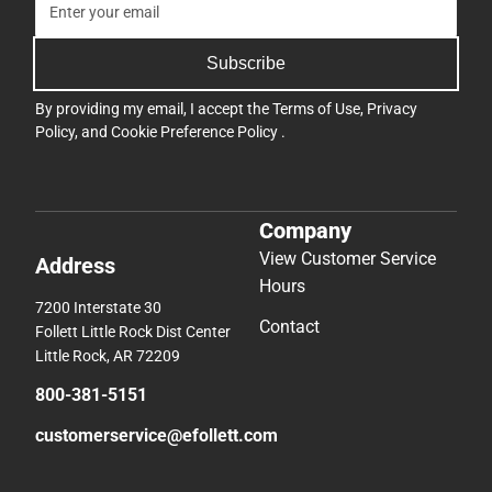
Subscribe
By providing my email, I accept the
Terms of Use
,
Privacy
Policy
, and
Cookie Preference Policy
.
Company
View Customer Service
Address
Hours
7200 Interstate 30
Contact
Follett Little Rock Dist Center
Little Rock, AR 72209
800-381-5151
customerservice@efollett.com