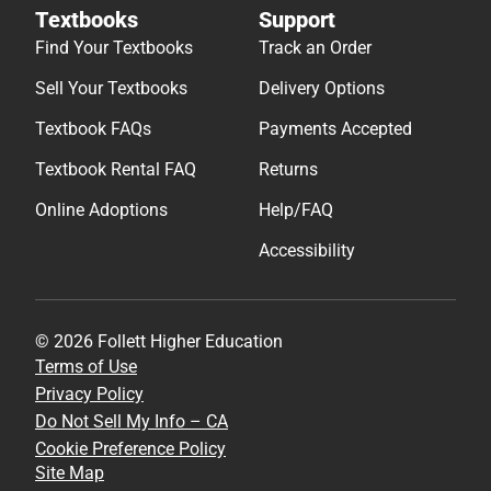
Textbooks
Support
Find Your Textbooks
Track an Order
Sell Your Textbooks
Delivery Options
Textbook FAQs
Payments Accepted
Textbook Rental FAQ
Returns
Online Adoptions
Help/FAQ
Accessibility
© 2026 Follett Higher Education
Terms of Use
Privacy Policy
Do Not Sell My Info – CA
Cookie Preference Policy
Site Map