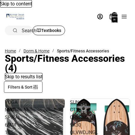
Skip to content
Total
items
in
bag:
0
Search
Textbooks
Home
Dorm & Home
Sports/Fitness Accessories
Sports/Fitness Accessories
(4)
Skip to results list
Filters & Sort
YOGA
SUN
MAT
CTY
SPIRAL
CRSRMLT
6MM
9X30
1CT
OLVWDJNGL