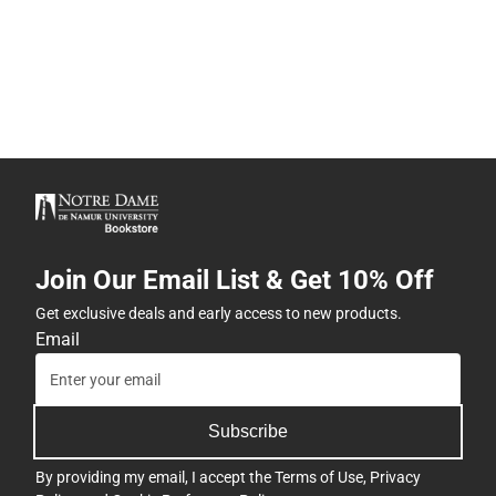
Join Our Email List & Get 10% Off
Get exclusive deals and early access to new products.
Email
Subscribe
By providing my email, I accept the
Terms of Use
,
Privacy