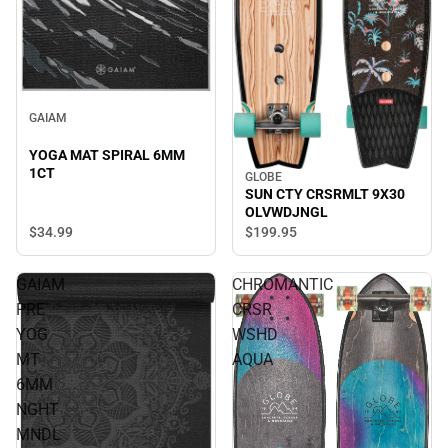
GAIAM
YOGA MAT SPIRAL 6MM
1CT
GLOBE
SUN CTY CRSRMLT 9X30
OLVWDJNGL
$34.
99
$199.
95
GAIAM
CHROMANTIC
PRE
CRSR
YOG
WSHD
MT
AQUA
6MM
NGHT
MNDL