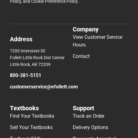
Policy
, and
Cookie Preference Policy
.
Company
View Customer Service
Address
Hours
7200 Interstate 30
Contact
Follett Little Rock Dist Center
Little Rock, AR 72209
800-381-5151
customerservice@efollett.com
Textbooks
Support
Find Your Textbooks
Track an Order
Sell Your Textbooks
Delivery Options