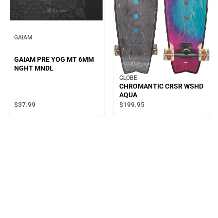
GAIAM
GAIAM PRE YOG MT 6MM
NGHT MNDL
GLOBE
CHROMANTIC CRSR WSHD
AQUA
$37.
99
$199.
95