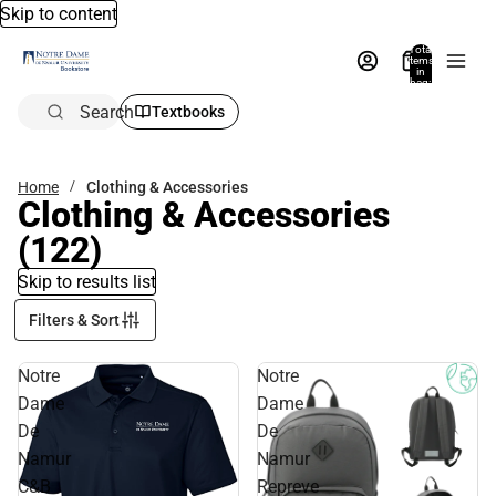
Skip to content
Total
items
in
bag:
0
Search
Textbooks
Home
Clothing & Accessories
Clothing & Accessories
(122)
Skip to results list
Filters & Sort
Notre
Notre
Dame
Dame
De
De
Namur
Namur
C&B
Repreve