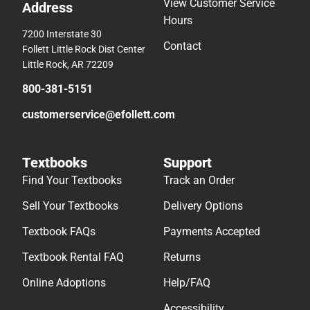
View Customer Service
Address
Hours
7200 Interstate 30
Contact
Follett Little Rock Dist Center
Little Rock, AR 72209
800-381-5151
customerservice@efollett.com
Textbooks
Support
Find Your Textbooks
Track an Order
Sell Your Textbooks
Delivery Options
Textbook FAQs
Payments Accepted
Textbook Rental FAQ
Returns
Online Adoptions
Help/FAQ
Accessibility