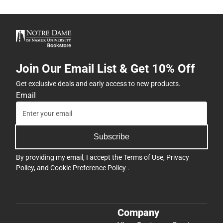
Join Our Email List & Get 10% Off
Get exclusive deals and early access to new products.
Email
Subscribe
By providing my email, I accept the
Terms of Use
,
Privacy
Policy
, and
Cookie Preference Policy
.
Company