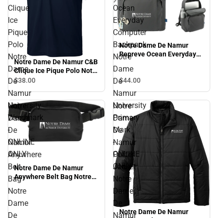
Clique
Ocean
Ice
Everyday
Pique
Computer
Polo
Backpack
Notre Dame De Namur
Repreve Ocean Everyday
Notre
Notre
Notre Dame De Namur C&B
Computer Backpack Notre
Dame
Dame
Clique Ice Pique Polo Notre
Dame De Namur University
Dame De Namur University
Primary Mark - ONLINE
De
De
$44.
00
$38.
00
Wordmark - ONLINE ONLY
ONLY
Namur
Namur
University
University
Notre
Notre
Wordmark
Primary
Dame
Dame
-
Mark
De
De
ONLINE
-
Namur
Namur
ONLY
ONLINE
Anywhere
Puffer
ONLY
Belt
Jacket
Notre Dame De Namur
Anywhere Belt Bag Notre
Bag
Notre
Dame De Namur University
Notre
Dame
Primary Mark - ONLINE
Dame
De
ONLY
Notre Dame De Namur
De
Namur