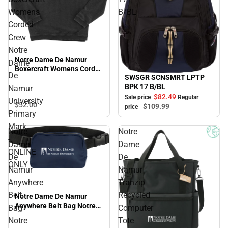
Womens
B/BL
Corded
Crew
Notre
Notre Dame De Namur
Dame
Boxercraft Womens Corded
De
SWSGR SCNSMRT LPTP
Crew Notre Dame De
Sale
BPK 17 B/BL
Namur University Primary
Namur
Mark - ONLINE ONLY
$82.
49
Sale price
Regular
University
$52.
00
$109.
99
price
Primary
Mark
Notre
Notre
-
Dame
Dame
ONLINE
De
De
ONLY
Namur
Namur
Anywhere
Tranzip
Belt
Recycled
Notre Dame De Namur
Anywhere Belt Bag Notre
Bag
Computer
Dame De Namur University
Notre
Tote
Primary Mark - ONLINE