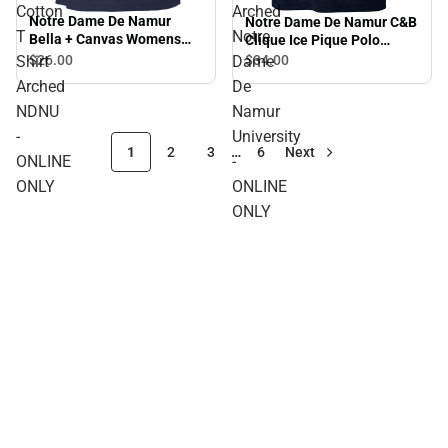
Cotton
Arched
Notre Dame De Namur
Notre Dame De Namur C&B
T
Notre
Bella + Canvas Womens
Clique Ice Pique Polo
Relaxed Cotton T Shirt
Arched Notre Dame De
Shirt
$26.
00
Dame
$34.
00
Arched NDNU - ONLINE
Namur University - ONLINE
Arched
De
ONLY
ONLY
NDNU
Namur
-
University
1
2
3
…
6
Next
ONLINE
-
ONLY
ONLINE
ONLY