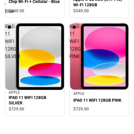
Chip Wi-Fi + Cellular - Blue
-
Wi-Fi 128GB
$849.
00
Blue
$549.
00
IPAD
IPAD
11
11
WIFI
WIFI
128GB
128GB
SILVER
PINK
APPLE
APPLE
IPAD 11 WIFI 128GB
IPAD 11 WIFI 128GB PINK
SILVER
$729.
00
$729.
00