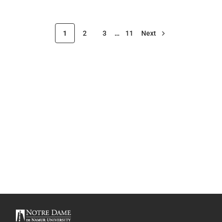
1
2
3
…
11
Next