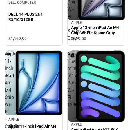
Chip
DELL COMPUTER
Wi-
DELL 14 PLUS 2N1
Fi
R5/16/512GB
APPLE
-
Apple 13-inch iPad Air M4
Space
Chip Wi-Fi - Space Gray
Gray
$1,169.
99
$899.
00
Apple
Apple
11-
iPad
inch
mini
iPad
(A17
Air
Pro)
M4
Wi-
Chip
Fi
Wi-
128GB
Fi
+
APPLE
APPLE
Cellular
Apple 11-inch iPad Air M4
Apple iPad mini (A17 Pro)