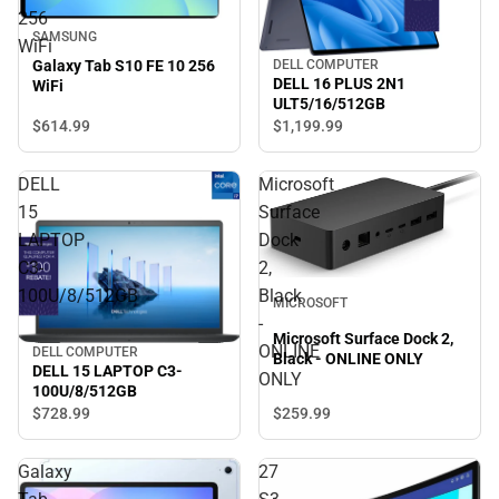
256
SAMSUNG
WiFi
Galaxy Tab S10 FE 10 256
DELL COMPUTER
DELL 16 PLUS 2N1
WiFi
ULT5/16/512GB
$614.
99
$1,199.
99
DELL
Microsoft
15
Surface
LAPTOP
Dock
C3-
2,
100U/8/512GB
Black
MICROSOFT
-
Microsoft Surface Dock 2,
ONLINE
DELL COMPUTER
Black - ONLINE ONLY
DELL 15 LAPTOP C3-
ONLY
100U/8/512GB
$259.
99
$728.
99
Galaxy
27