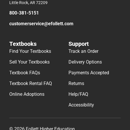
Little Rock, AR 72209
800-381-5151
customerservice@efollett.com
Textbooks
Support
Find Your Textbooks
Track an Order
Sell Your Textbooks
Delivery Options
Textbook FAQs
Payments Accepted
Textbook Rental FAQ
Returns
Online Adoptions
Help/FAQ
Accessibility
© 2026 Follett Higher Education