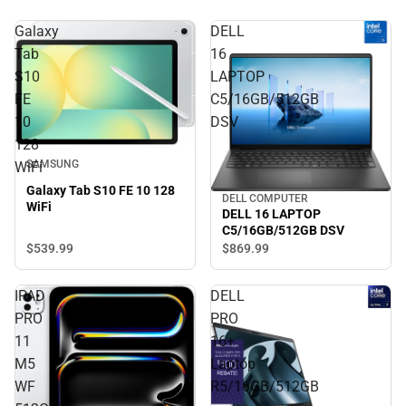
Galaxy
DELL
Tab
16
S10
LAPTOP
FE
C5/16GB/512GB
10
DSV
128
SAMSUNG
WiFi
Galaxy Tab S10 FE 10 128
DELL COMPUTER
WiFi
DELL 16 LAPTOP
C5/16GB/512GB DSV
$539.
99
$869.
99
IPAD
DELL
PRO
PRO
11
16+
M5
Laptop
WF
R5/16GB/512GB