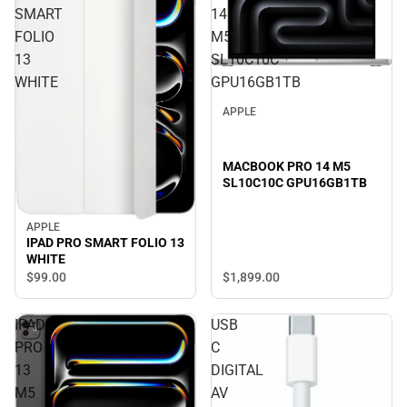
SMART
14
FOLIO
M5
13
SL10C10C
WHITE
GPU16GB1TB
APPLE
MACBOOK PRO 14 M5
SL10C10C GPU16GB1TB
APPLE
IPAD PRO SMART FOLIO 13
WHITE
$1,899.
00
$99.
00
IPAD
USB
PRO
C
13
DIGITAL
M5
AV