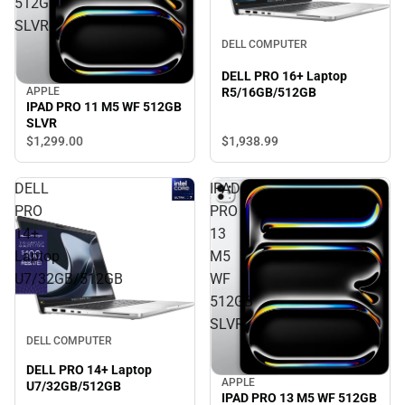
512GB
SLVR
DELL COMPUTER
DELL PRO 16+ Laptop
R5/16GB/512GB
APPLE
IPAD PRO 11 M5 WF 512GB
SLVR
$1,938.
99
$1,299.
00
DELL
IPAD
PRO
PRO
14+
13
Laptop
M5
U7/32GB/512GB
WF
512GB
SLVR
DELL COMPUTER
DELL PRO 14+ Laptop
APPLE
U7/32GB/512GB
IPAD PRO 13 M5 WF 512GB