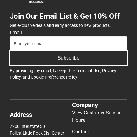
Join Our Email List & Get 10% Off
Get exclusive deals and early access to new products.
Email
Subscribe
By providing my email, I accept the
Terms of Use
,
Privacy
Policy
, and
Cookie Preference Policy
.
Company
View Customer Service
Address
Hours
7200 Interstate 30
Contact
Follett Little Rock Dist Center