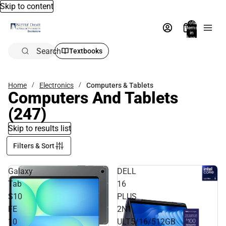
Skip to content
Total
items
in
bag:
0
Search
Textbooks
Home
Electronics
Computers & Tablets
Computers And Tablets
(247)
Skip to results list
Filters & Sort
Galaxy
DELL
Tab
16
S10
PLUS
FE
2N1
10
ULT5/16/512GB