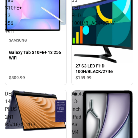
Tab
S3
S10FE+
LED
13
FHD
256
100H/BLACK/27IN/
WiFi
SAMSUNG
Galaxy Tab S10FE+ 13 256
WiFi
27 S3 LED FHD
100H/BLACK/27IN/
$809.
99
$159.
99
DELL
Apple
14
13-
PLUS
inch
2N1
iPad
R5/16/512GB
Air
M4