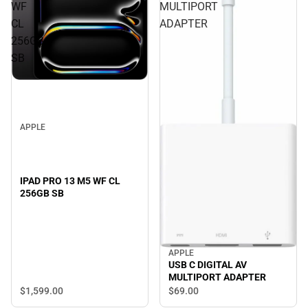
WF
MULTIPORT
CL
ADAPTER
256GB
SB
APPLE
IPAD PRO 13 M5 WF CL
256GB SB
APPLE
USB C DIGITAL AV
MULTIPORT ADAPTER
$1,599.
00
$69.
00