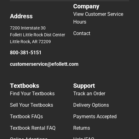
Company
View Customer Service
Address
Hours
7200 Interstate 30
Contact
Follett Little Rock Dist Center
Little Rock, AR 72209
800-381-5151
customerservice@efollett.com
Textbooks
Support
Find Your Textbooks
Track an Order
Sell Your Textbooks
Delivery Options
Textbook FAQs
Payments Accepted
Textbook Rental FAQ
Returns