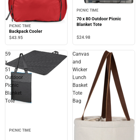
PICNIC TIME
70 x 80 Outdoor Picnic
Blanket Tote
PICNIC TIME
Backpack Cooler
$24.
98
$43.
95
59
Canvas
x
and
51
Wicker
Outdoor
Lunch
Picnic
Basket
Blanket
Tote
Tote
Bag
PICNIC TIME