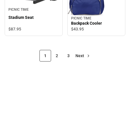
PICNIC TIME
Stadium Seat
PICNIC TIME
Backpack Cooler
$87.
95
$43.
95
1
2
3
Next