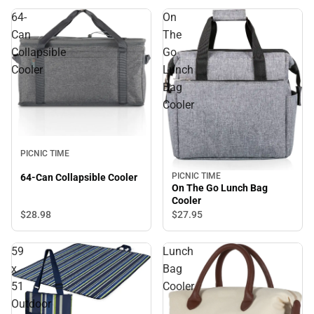
64-
On
Can
The
Collapsible
Go
Cooler
Lunch
Bag
Cooler
PICNIC TIME
PICNIC TIME
64-Can Collapsible Cooler
On The Go Lunch Bag
Cooler
$28.
98
$27.
95
59
Lunch
x
Bag
51
Cooler
Outdoor