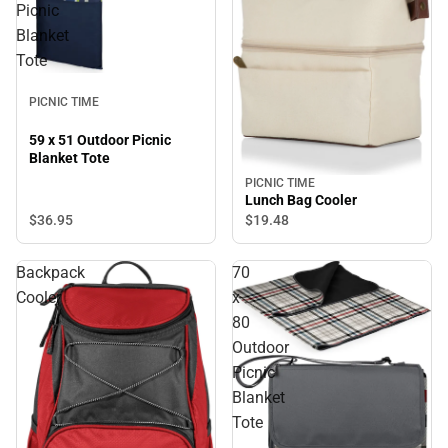
Picnic
Blanket
Tote
PICNIC TIME
59 x 51 Outdoor Picnic
Blanket Tote
PICNIC TIME
Lunch Bag Cooler
$36.
95
$19.
48
Backpack
70
Cooler
x
80
Outdoor
Picnic
Blanket
Tote