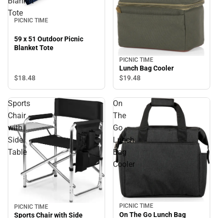
Blanket
Tote
PICNIC TIME
59 x 51 Outdoor Picnic
Blanket Tote
PICNIC TIME
Lunch Bag Cooler
$18.
48
$19.
48
Sports
On
Chair
The
with
Go
Side
Lunch
Table
Bag
Cooler
PICNIC TIME
PICNIC TIME
On The Go Lunch Bag
Sports Chair with Side