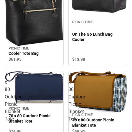
PICNIC TIME
On The Go Lunch Bag
Cooler
PICNIC TIME
Cooler Tote Bag
$13.
98
$61.
95
70
70
x
x
80
80
Outdoor
Outdoor
Picnic
Picnic
PICNIC TIME
Blanket
Blanket
PICNIC TIME
70 x 80 Outdoor Picnic
Tote
Tote
70 x 80 Outdoor Picnic
Blanket Tote
Blanket Tote
$24.
98
$49.
95