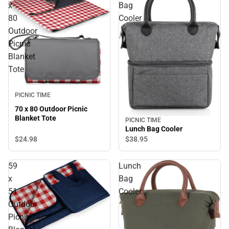
x
Bag
80
Cooler
Outdoor
Picnic
Blanket
Tote
PICNIC TIME
70 x 80 Outdoor Picnic
Blanket Tote
PICNIC TIME
Lunch Bag Cooler
$24.
98
$38.
95
59
Lunch
x
Bag
51
Cooler
Outdoor
Picnic