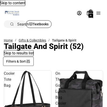
Skip to content
Total
items
in
bag:
0
Search
Textbooks
Home
Gifts & Collectibles
Tailgate & Spirit
Tailgate And Spirit
(52)
Skip to results list
Filters & Sort
Cooler
On
Tote
The
Bag
Go
Lunch
Bag
Cooler