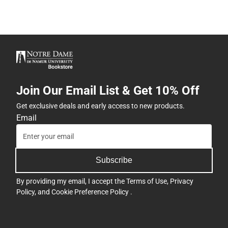
Join Our Email List & Get 10% Off
Get exclusive deals and early access to new products.
Email
Subscribe
By providing my email, I accept the
Terms of Use
,
Privacy
Policy
, and
Cookie Preference Policy
.