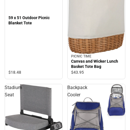
59 x 51 Outdoor Picnic
Blanket Tote
PICNIC TIME
Canvas and Wicker Lunch
Basket Tote Bag
$18.
48
$43.
95
Stadium
Backpack
Seat
Cooler