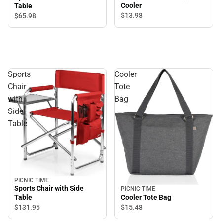
Cooler
Table
$13.
98
$65.
98
Sports
Cooler
Chair
Tote
with
Bag
Side
Table
PICNIC TIME
Sports Chair with Side
PICNIC TIME
Table
Cooler Tote Bag
$131.
95
$15.
48