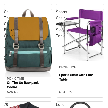
On
Sports
The
Chair
Go
with
Backpack
Side
Cooler
Table
PICNIC TIME
Sports Chair with Side
PICNIC TIME
Table
On The Go Backpack
Cooler
$26.
48
$131.
95
70
Lunch