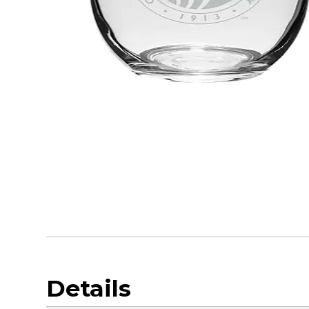
Details