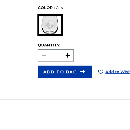
COLOR :
Clear
QUANTITY:
ADD TO BAG
Add to Wish