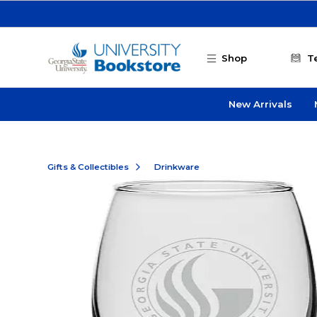
Skip to main content
Shop
T
New Arrivals
Gifts & Collectibles
Drinkware