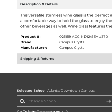
Description & Details
This versatile stemless wine glass is the perfect
a comfortable way to hold the glass to enjoy the 
other beverages as well. Wine glass features the
Product #:
025159 ACC-ND12/SEAL/570
Brand:
Campus Crystal
Manufacturer:
Campus Crystal
Shipping & Returns
Selected School:
Atlanta/Downtown Campus
Change School
Go To http://www.gsu.edu