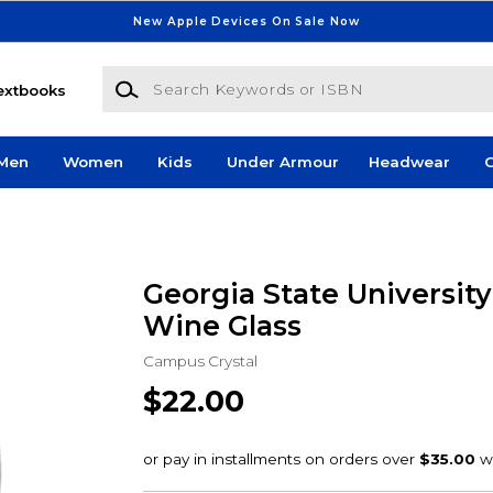
New Apple Devices On Sale Now
Search Keywords or ISBN
extbooks
Men
Women
Kids
Under Armour
Headwear
G
Georgia State University 
Wine Glass
Campus Crystal
$22.00