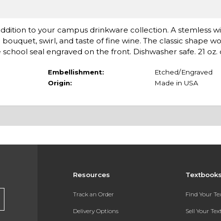
 addition to your campus drinkware collection. A stemless wi
bouquet, swirl, and taste of fine wine. The classic shape wo
 school seal engraved on the front. Dishwasher safe. 21 oz. 
Embellishment:
Etched/Engraved
Origin:
Made in USA
Resources
Textbook
Track an Order
Find Your T
Delivery Options
Sell Your Te