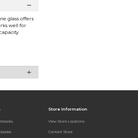
ne glass offers
rks well for
capacity
s
Store Information
extbooks
View Store Locations
xtbooks
Contact Store