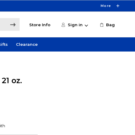
More
Store Info
Sign in
Bag
ifts
Clearance
21 oz.