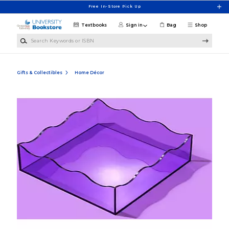
Skip to main content
Free In-Store Pick Up
Textbooks
Sign in
Bag
Shop
Search Keywords or ISBN
Gifts & Collectibles
Home Décor