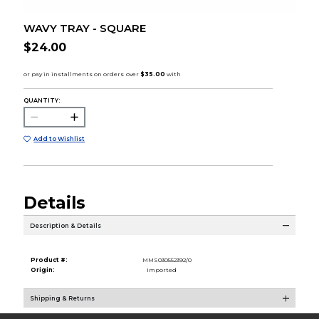
WAVY TRAY - SQUARE
$24.00
QUANTITY:
Add to Wishlist
Details
Description & Details
Product #:
MMS030552392/0
Origin:
Imported
Shipping & Returns