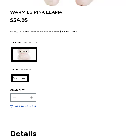
WARMIES PINK LLAMA
$34.95
COLOR :
Pastel Pink
SIZE:
Standard
Standard
QUANTITY:
Add to Wishlist
Details