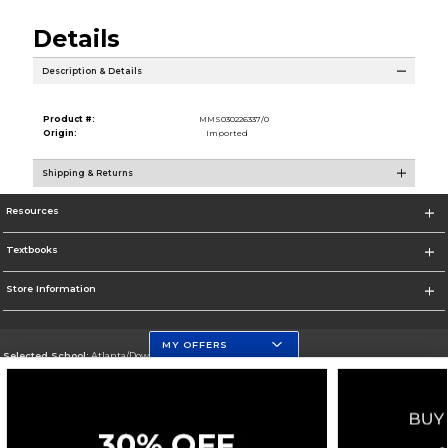
Details
Description & Details
Product #:
MMS030226337/0
Origin:
Imported
Shipping & Returns
Resources
Textbooks
Store Information
MY OFFERS
Selected School:
Atlanta/Downtown Campus
Change School
Go To http://www.gsu.edu