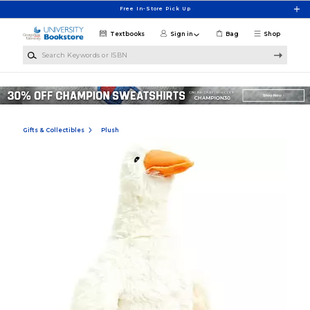
Skip to main content
Free In-Store Pick Up
Textbooks
Sign in
Bag
Shop
Search Keywords or ISBN
Gifts & Collectibles
Plush