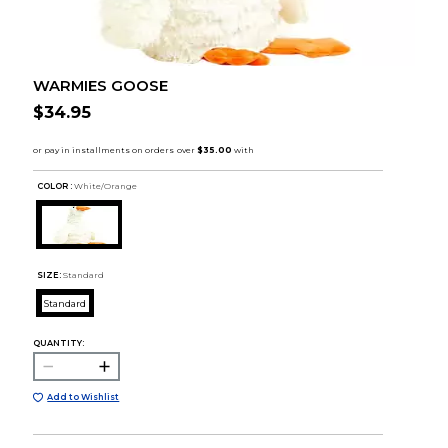
WARMIES GOOSE
$34.95
COLOR :
White/Orange
SIZE:
Standard
Standard
QUANTITY:
Add to Wishlist