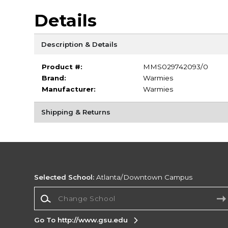
Details
Description & Details
Product #:
MMS029742093/0
Brand:
Warmies
Manufacturer:
Warmies
Shipping & Returns
Selected School:
Atlanta/Downtown Campus
Change School
Go To http://www.gsu.edu