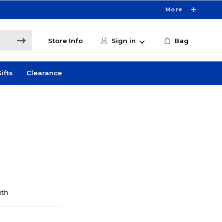
More
Store Info
Sign in
Bag
ifts
Clearance