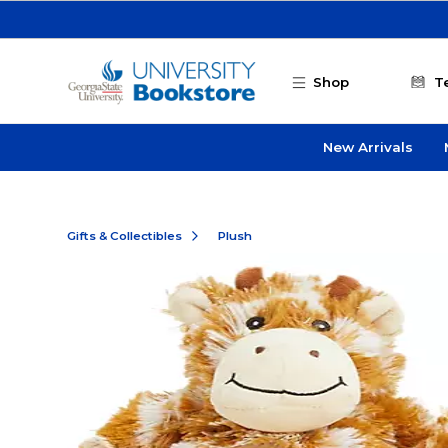
Skip to main content
Shop
T
New Arrivals
Gifts & Collectibles
Plush