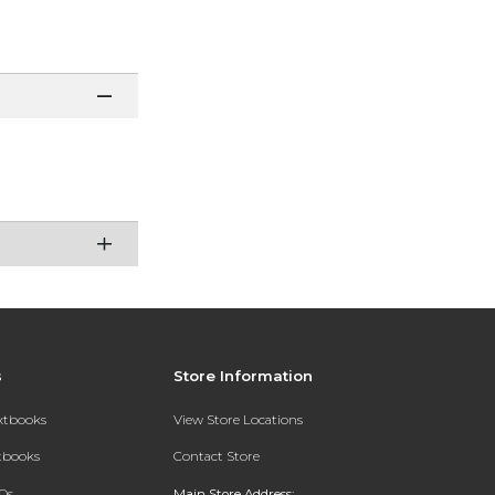
s
Store Information
extbooks
View Store Locations
xtbooks
Contact Store
Qs
Main Store Address: