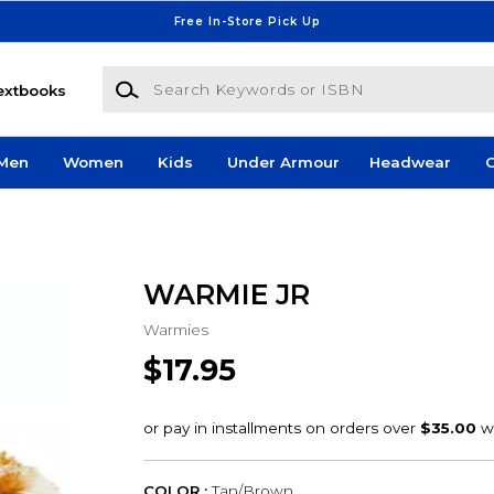
Free In-Store Pick Up
Search Keywords or ISBN
extbooks
Men
Women
Kids
Under Armour
Headwear
G
WARMIE JR
Warmies
$17.95
COLOR :
Tan/Brown