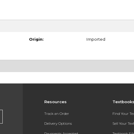
Origin:
Imported
Resources
Textbook
Track an Order
Find Your T
Delivery Options
Sell Your Te
Payments Accepted
Textbook FA