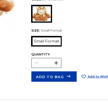
SIZE:
Small Format
Small Format
QUANTITY:
ADD TO BAG
Add to Wish