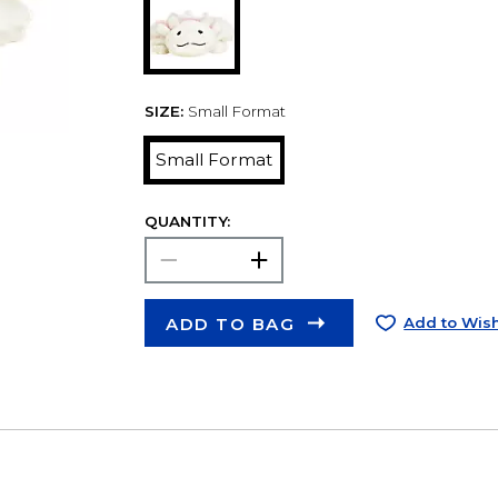
SIZE:
Small Format
Small Format
QUANTITY:
ADD TO BAG
Add to Wish