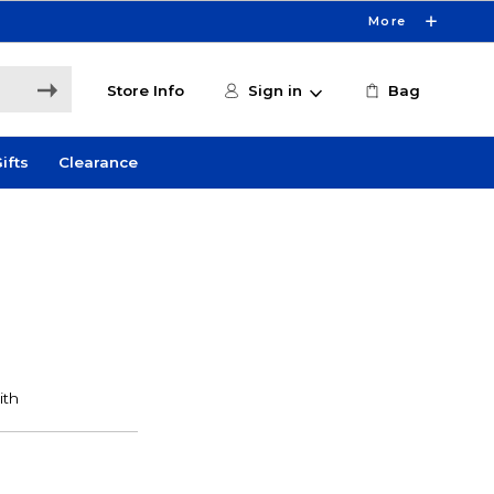
More
Store Info
Sign in
Bag
ifts
Clearance