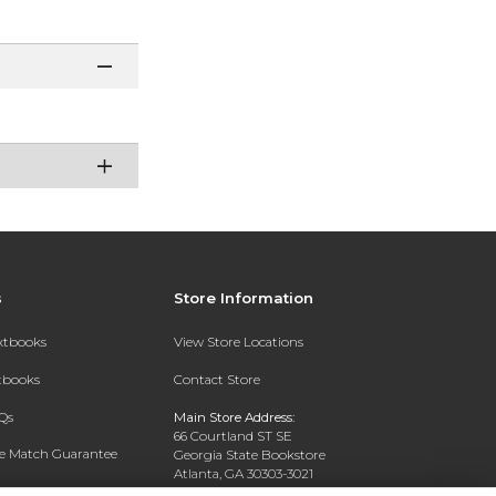
s
Store Information
extbooks
View Store Locations
xtbooks
Contact Store
Qs
Main Store Address:
66 Courtland ST SE
ce Match Guarantee
Georgia State Bookstore
Atlanta, GA 30303-3021
Text Rental