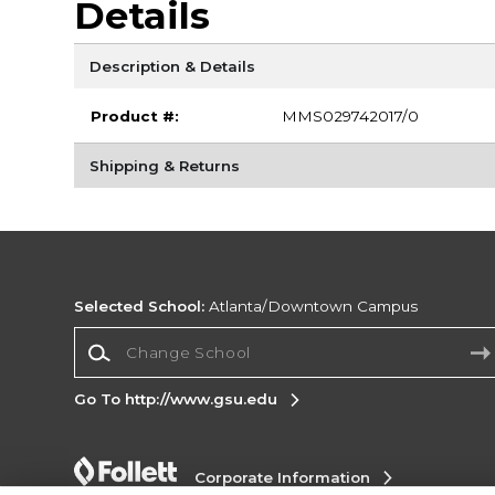
Details
Description & Details
Product #:
MMS029742017/0
Shipping & Returns
Selected School:
Atlanta/Downtown Campus
Change School
Go To http://www.gsu.edu
Corporate Information