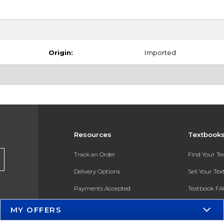
Origin:
Imported
Resources
Textbook
Track an Order
Find Your T
Delivery Options
Sell Your Te
Payments Accepted
Textbook FA
Returns
In-Store Pri
MY OFFERS
Gift Cards
Register for 