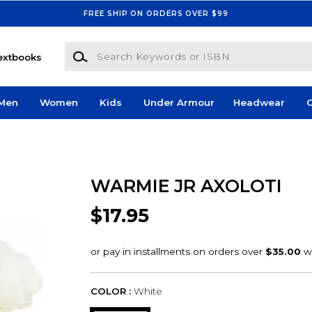
FREE SHIP ON ORDERS OVER $99
Search Keywords or ISBN
extbooks
Men
Women
Kids
Under Armour
Headwear
G
WARMIE JR AXOLOTI
$17.95
COLOR :
White