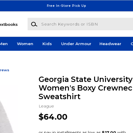
Free In-Store Pick Up
Search Keywords or ISBN
extbooks
Men
Women
Kids
Under Armour
Headwear
G
rews
Georgia State Universit
Women's Boxy Crewnec
Sweatshirt
League
$64.00