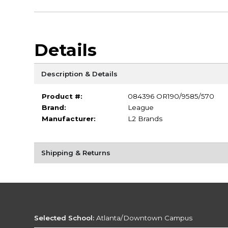
Details
Description & Details
Product #:
084396 OR190/9585/570
Brand:
League
Manufacturer:
L2 Brands
Shipping & Returns
Selected School:
Atlanta/Downtown Campus