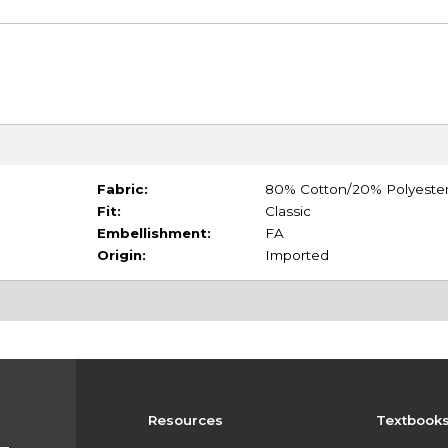
Fabric:
80% Cotton/20% Polyeste
Fit:
Classic
Embellishment:
FA
Origin:
Imported
Resources
Textbook