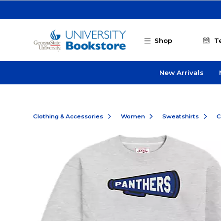
Skip to main content
Shop
T
New Arrivals
Clothing & Accessories
Women
Sweatshirts
C