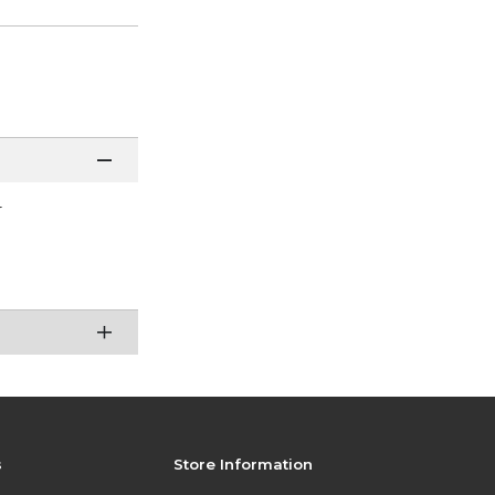
r
s
Store Information