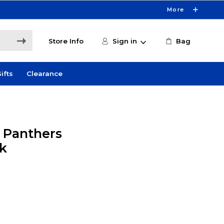
More
Store Info
Sign in
Bag
ifts
Clearance
y Panthers
k