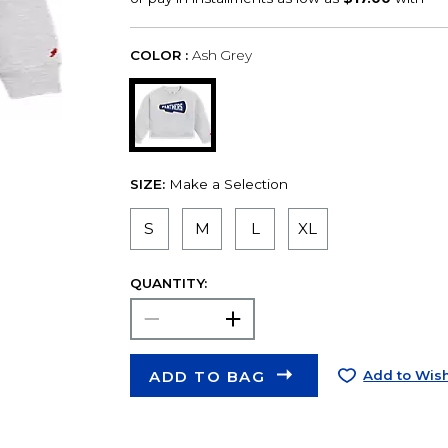
COLOR :
Ash Grey
SIZE:
Make a Selection
S
M
L
XL
QUANTITY:
ADD TO BAG
Add to Wish