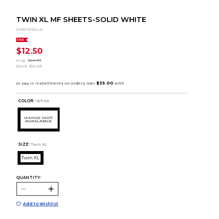
TWIN XL MF SHEETS-SOLID WHITE
SIRETESSILE
SALE
$12.50
orig.
$24.99
SAVE
$12.49
COLOR :
White
SIZE:
Twin XL
Twin XL
QUANTITY:
Add to Wishlist