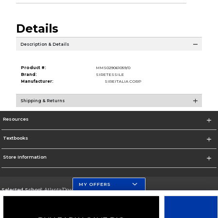
Details
Description & Details
Product #:
MMS029061059/0
Brand:
SIRETESSILE
Manufacturer:
SIREITALIA CORP
Shipping & Returns
Resources
Textbooks
Store Information
MY OFFERS
Selected School:
Atlanta/Downtown Campus
Change School