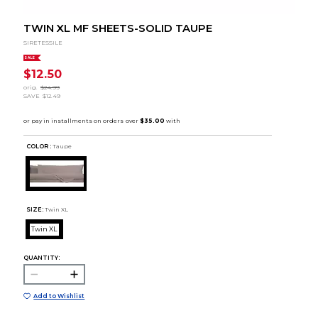
TWIN XL MF SHEETS-SOLID TAUPE
SIRETESSILE
SALE
$12.50
orig.
$24.99
SAVE
$12.49
COLOR :
Taupe
SIZE:
Twin XL
Twin XL
QUANTITY:
Add to Wishlist