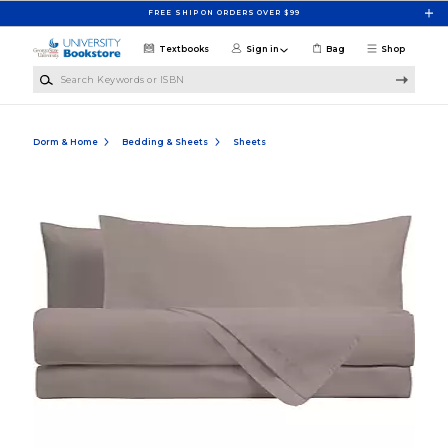
Skip to main content
FREE SHIP ON ORDERS OVER $99
Textbooks
Sign in
Bag
Shop
Search Keywords or ISBN
Dorm & Home
Bedding & Sheets
Sheets