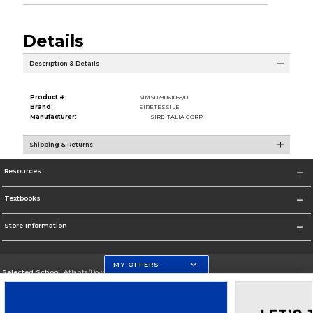
Details
Description & Details
Product #:
MMS029061055/0
Brand:
SIRETESSILE
Manufacturer:
SIREITALIA CORP
Shipping & Returns
Resources
Textbooks
Store Information
MY OFFERS
Selected School:
Atlanta/Downtown Campus
Change School