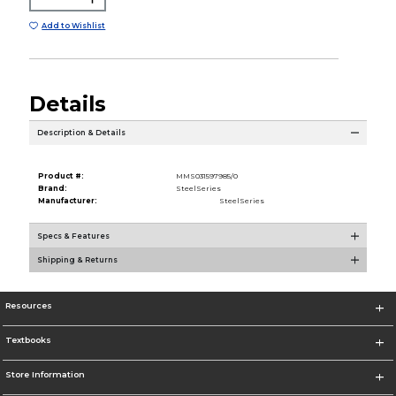
Add to Wishlist
Details
Description & Details
Product #:
MMS031597985/0
Brand:
SteelSeries
Manufacturer:
SteelSeries
Specs & Features
Shipping & Returns
Resources
Textbooks
Store Information