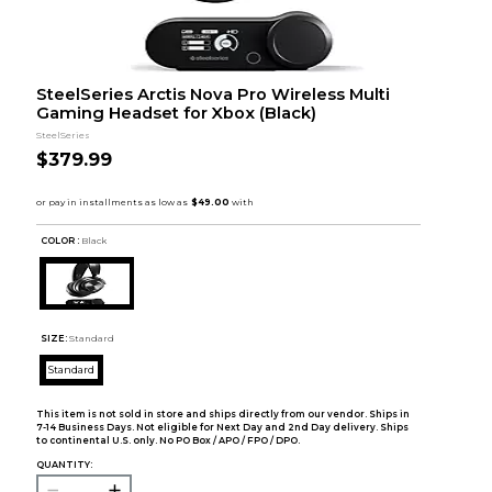
SteelSeries Arctis Nova Pro Wireless Multi
Gaming Headset for Xbox (Black)
SteelSeries
$379.99
COLOR :
Black
SIZE:
Standard
Standard
This item is not sold in store and ships directly from our vendor. Ships in
7-14 Business Days. Not eligible for Next Day and 2nd Day delivery. Ships
to continental U.S. only. No PO Box / APO / FPO / DPO.
QUANTITY: