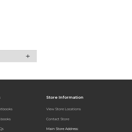
s
Store Information
extbooks
View Store Locations
xtbooks
Contact Store
Qs
Main Store Address: