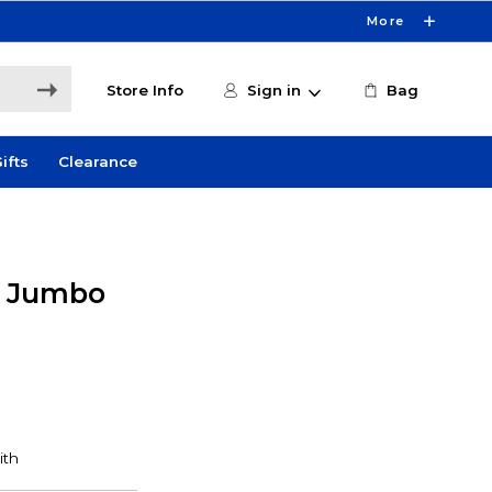
More
Store Info
Sign in
Bag
ifts
Clearance
y Jumbo