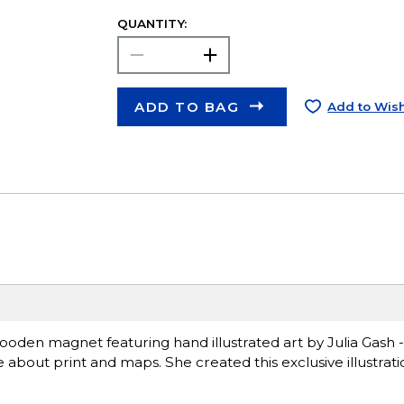
QUANTITY:
ADD TO BAG
Add to Wish
ooden magnet featuring hand illustrated art by Julia Gash -
e about print and maps. She created this exclusive illustrat