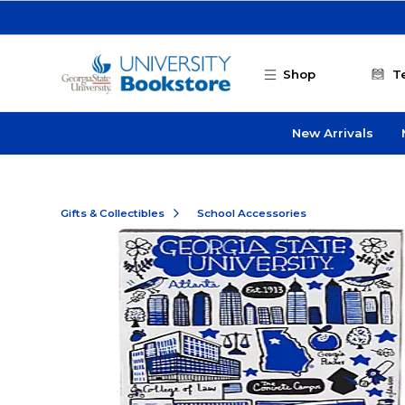
Skip to main content
Shop
T
New Arrivals
Gifts & Collectibles
School Accessories