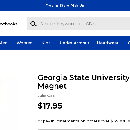
Free In-Store Pick Up
Search Keywords or ISBN
extbooks
Men
Women
Kids
Under Armour
Headwear
G
Georgia State Universit
Magnet
Julia Gash
$17.95