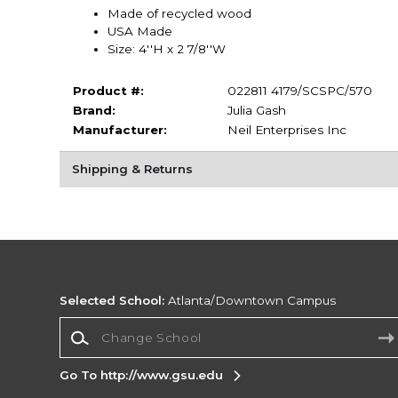
Made of recycled wood
USA Made
Size: 4''H x 2 7/8''W
Product #:
022811 4179/SCSPC/570
Brand:
Julia Gash
Manufacturer:
Neil Enterprises Inc
Shipping & Returns
Selected School:
Atlanta/Downtown Campus
Change School
Go To http://www.gsu.edu