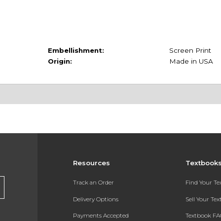
Embellishment:
Screen Print
Origin:
Made in USA
Resources
Textbook
Track an Order
Find Your T
Delivery Options
Sell Your Te
Payments Accepted
Textbook FA