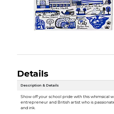
Details
Description & Details
Show off your school pride with this whimsical w
entrepreneur and British artist who is passionat
and ink.