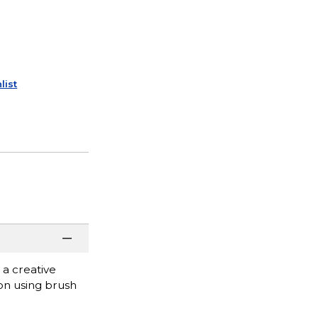
list
 a creative
ion using brush