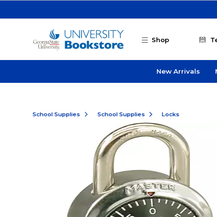
Skip to main content
Shop
T
New Arrivals
School Supplies
School Supplies
Locks