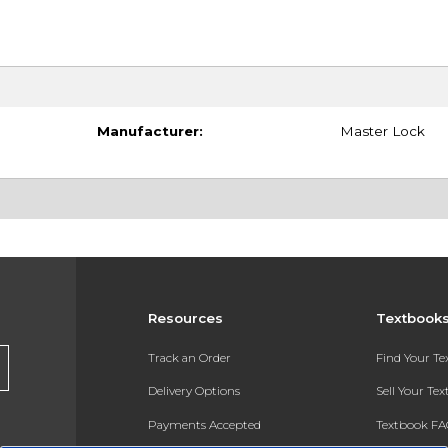
Manufacturer:
Master Lock
Resources
Textbook
Track an Order
Find Your T
Delivery Options
Sell Your Te
Payments Accepted
Textbook FA