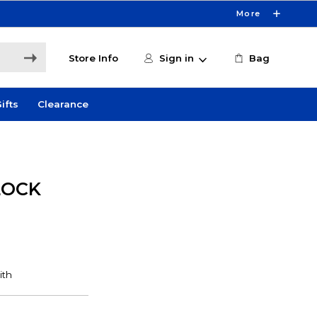
More
Store Info
Sign in
Bag
ifts
Clearance
LOCK