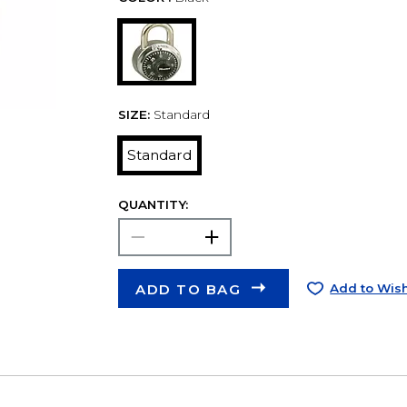
SIZE:
Standard
Standard
QUANTITY:
ADD TO BAG
Add to Wish