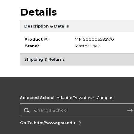
Details
Description & Details
Product #:
MMS000065827/0
Brand:
Master Lock
Shipping & Returns
Selected School:
Atlanta/Downtown Campus
Change School
Go To http://www.gsu.edu