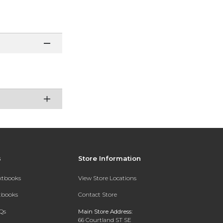
s
Store Information
extbooks
View Store Locations
xtbooks
Contact Store
Qs
Main Store Address:
66 Courtland ST SE