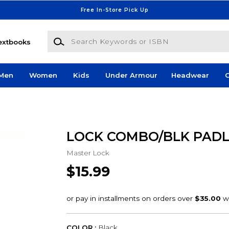
Free In-Store Pick Up
Search Keywords or ISBN
extbooks
Men
Women
Kids
Under Armour
Headwear
G
LOCK COMBO/BLK PAD
Master Lock
$15.99
COLOR :
Black