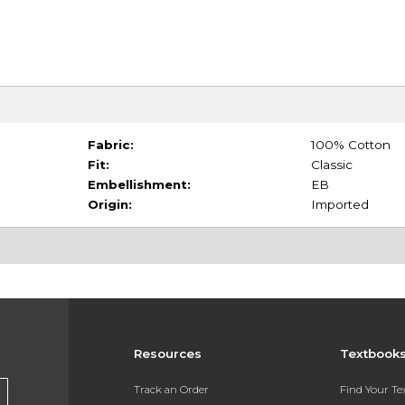
Fabric:
100% Cotton
Fit:
Classic
Embellishment:
EB
Origin:
Imported
Resources
Textbook
Track an Order
Find Your T