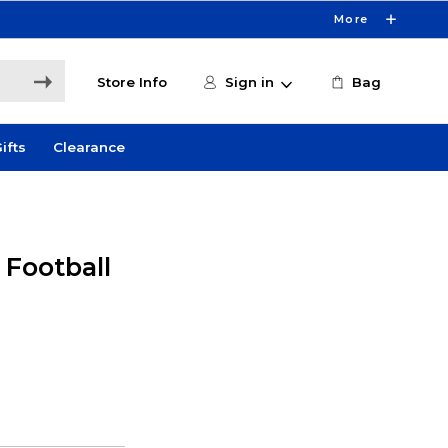
More
Store Info
Sign in
Bag
ifts
Clearance
 Football