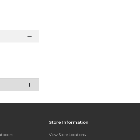
s
Store Information
extbooks
View Store Locations