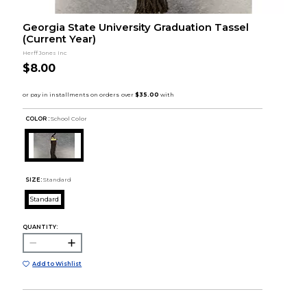
Georgia State University Graduation Tassel
(Current Year)
Herff Jones Inc
$8.00
COLOR :
School Color
SIZE:
Standard
Standard
QUANTITY:
Add to Wishlist