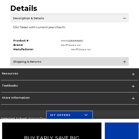
Details
Description & Details
GSU Tassel with current year charm.
Product #:
MMS023059068/0
Brand:
Herff Jones Inc
Manufacturer:
Herff Jones Inc
Shipping & Returns
Resources
Textbooks
Store Information
MY OFFERS
Selected School:
Atlanta/Downtown Campus
Change School
Go To http://www.gsu.edu