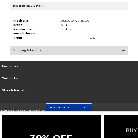
Description & Details
Product #:
025159 J80/WDMK/570
Brand:
Jardine
Manufacturer:
Jardine
Embellishment:
ET
Origin:
Imported
Shipping & Returns
Resources
Textbooks
Store Information
MY OFFERS
Selected School:
Atlanta/Downtown Campus
Change School
Go To http://www.gsu.edu