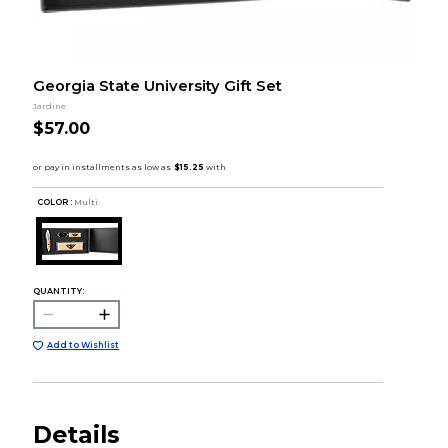
Georgia State University Gift Set
Jardine
$57.00
COLOR :
Multi
QUANTITY:
Add to Wishlist
Details