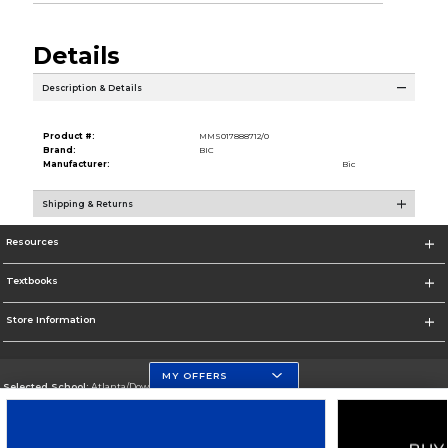
Details
Description & Details
Product #:
MMS017888712/0
Brand:
BIC
Manufacturer:
Bic
Shipping & Returns
Resources
Textbooks
Store Information
MY OFFERS
Selected School:
Atlanta/Downtown Campus
Change School
Go To http://www.gsu.edu