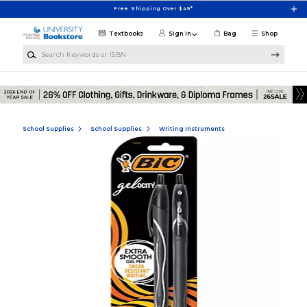
Skip to main content
Free Shipping Over $49*
Textbooks
Sign in
Bag
Shop
Search Keywords or ISBN
School Supplies
School Supplies
Writing Instruments