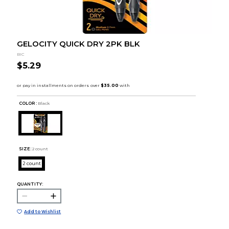
GELOCITY QUICK DRY 2PK BLK
BIC
$5.29
COLOR :
Black
SIZE:
2 count
2 count
QUANTITY:
Add to Wishlist