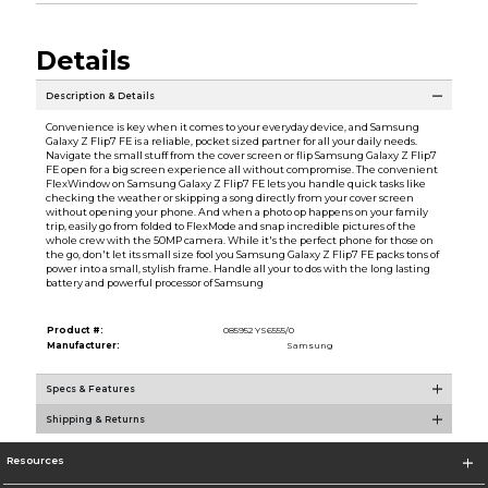
Details
Description & Details
Convenience is key when it comes to your everyday device, and Samsung
Galaxy Z Flip7 FE is a reliable, pocket sized partner for all your daily needs.
Navigate the small stuff from the cover screen or flip Samsung Galaxy Z Flip7
FE open for a big screen experience all without compromise. The convenient
FlexWindow on Samsung Galaxy Z Flip7 FE lets you handle quick tasks like
checking the weather or skipping a song directly from your cover screen
without opening your phone. And when a photo op happens on your family
trip, easily go from folded to FlexMode and snap incredible pictures of the
whole crew with the 50MP camera. While it's the perfect phone for those on
the go, don't let its small size fool you Samsung Galaxy Z Flip7 FE packs tons of
power into a small, stylish frame. Handle all your to dos with the long lasting
battery and powerful processor of Samsung
Product #:
085952 YS6555/0
Manufacturer:
Samsung
Specs & Features
Shipping & Returns
Resources