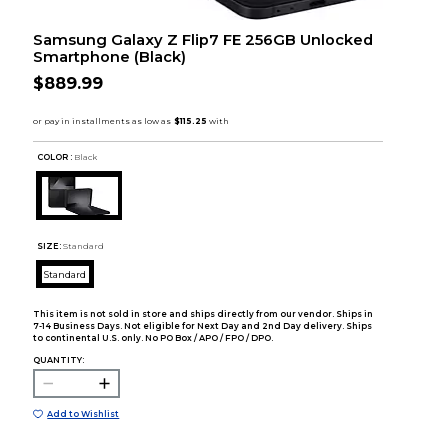
Samsung Galaxy Z Flip7 FE 256GB Unlocked
Smartphone (Black)
$889.99
COLOR :
Black
SIZE:
Standard
Standard
This item is not sold in store and ships directly from our vendor. Ships in
7-14 Business Days. Not eligible for Next Day and 2nd Day delivery. Ships
to continental U.S. only. No PO Box / APO / FPO / DPO.
QUANTITY:
Add to Wishlist