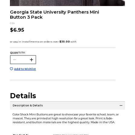
Georgia State University Panthers Mini
Button 3 Pack
CDI
$6.95
QUANTITY:
Add to Wishlist
Details
Description & Details
Color Shock Mini Buttons are great to showcase your favorite school, team, or
mascot. They are printed at high resolution for a great look. Print is fade-
resistant, and button materials are the highest quality. Made in the USA.