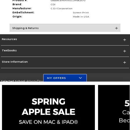
Product #:
093399 3PKMINI/COMBO/570
Brand:
CDI
Manufacturer:
C.D.I Corporation
Embellishment:
Screen Print
Origin:
Made in USA
Shipping & Returns
Resources
Textbooks
Store Information
MY OFFERS
Selected School:
Atlanta/Downtown Campus
Change School
Go To http://www.gsu.edu
Corporate Information
Terms of Use
Privacy Policy
Careers
Site Map
Do Not Sell My Info - CA only
Cookie List
Accessibility
Copyright ©2026 Follett Higher Education Group