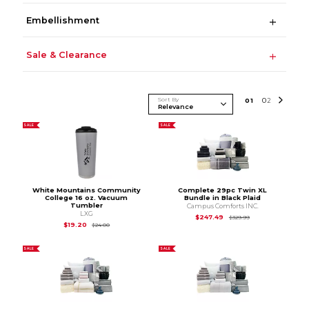
Embellishment
Sale & Clearance
Sort By
0
1
0
2
SALE
SALE
White Mountains Community
Complete 29pc Twin XL
College 16 oz. Vacuum
Bundle in Black Plaid
Tumbler
Campus Comforts INC.
LXG
Original Price is
$3
$247.49
$329.99
Original Price is
$24.00
$19.20
$24.00
SALE
SALE