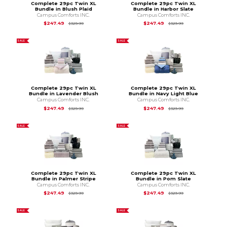
Complete 29pc Twin XL
Complete 29pc Twin XL
Bundle in Blush Plaid
Bundle in Harbor Slate
Campus Comforts INC.
Campus Comforts INC.
Original Price is
$329.99
Original Price is
$3
$247.49
$247.49
$329.99
$329.99
SALE
SALE
Complete 29pc Twin XL
Complete 29pc Twin XL
Bundle in Lavender Blush
Bundle in Navy Light Blue
Campus Comforts INC.
Campus Comforts INC.
Original Price is
$329.99
Original Price is
$3
$247.49
$247.49
$329.99
$329.99
SALE
SALE
Complete 29pc Twin XL
Complete 29pc Twin XL
Bundle in Palmer Stripe
Bundle in Pom Slate
Campus Comforts INC.
Campus Comforts INC.
Original Price is
$329.99
Original Price is
$3
$247.49
$247.49
$329.99
$329.99
SALE
SALE