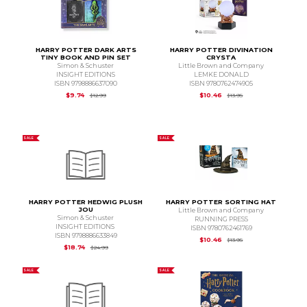
HARRY POTTER DARK ARTS
HARRY POTTER DIVINATION
TINY BOOK AND PIN SET
CRYSTA
Simon & Schuster
Little Brown and Company
INSIGHT EDITIONS
LEMKE DONALD
ISBN 9798886637090
ISBN 9780762474905
Original Price is
$12.99
Original Price is
$13.
$9.74
$10.46
$12.99
$13.95
SALE
SALE
HARRY POTTER HEDWIG PLUSH
HARRY POTTER SORTING HAT
JOU
Little Brown and Company
Simon & Schuster
RUNNING PRESS
INSIGHT EDITIONS
ISBN 9780762461769
ISBN 9798886633849
Original Price is
$13.
$10.46
$13.95
Original Price is
$24.99
$18.74
$24.99
SALE
SALE