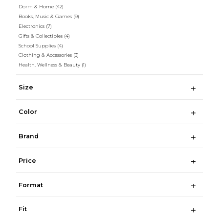
Dorm & Home
(42)
Books, Music & Games
(9)
Electronics
(7)
Gifts & Collectibles
(4)
School Supplies
(4)
Clothing & Accessories
(3)
Health, Wellness & Beauty
(1)
Size
Color
Brand
Price
Format
Fit