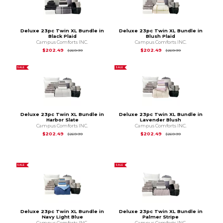
Deluxe 23pc Twin XL Bundle in
Deluxe 23pc Twin XL Bundle in
Black Plaid
Blush Plaid
Campus Comforts INC.
Campus Comforts INC.
Original Price is
$269.99
Original Price is
$2
$202.49
$202.49
$269.99
$269.99
SALE
SALE
Deluxe 23pc Twin XL Bundle in
Deluxe 23pc Twin XL Bundle in
Harbor Slate
Lavender Blush
Campus Comforts INC.
Campus Comforts INC.
Original Price is
$269.99
Original Price is
$2
$202.49
$202.49
$269.99
$269.99
SALE
SALE
Deluxe 23pc Twin XL Bundle in
Deluxe 23pc Twin XL Bundle in
Navy Light Blue
Palmer Stripe
Campus Comforts INC.
Campus Comforts INC.