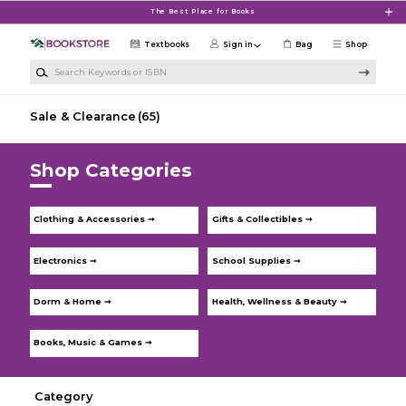
Skip to main content
The Best Place for Books
Textbooks
Sign in
Bag
Shop
Search Keywords or ISBN
Sale & Clearance
(65)
Shop Categories
Clothing & Accessories ➞
Gifts & Collectibles ➞
Electronics ➞
School Supplies ➞
Dorm & Home ➞
Health, Wellness & Beauty ➞
Books, Music & Games ➞
Category