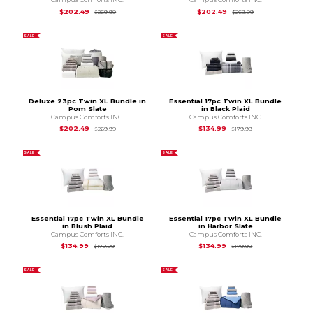
Original Price is
$269.99
Original Price is
$2
$202.49
$202.49
$269.99
$269.99
SALE
SALE
Deluxe 23pc Twin XL Bundle in
Essential 17pc Twin XL Bundle
Pom Slate
in Black Plaid
Campus Comforts INC.
Campus Comforts INC.
Original Price is
$269.99
Original Price is
$1
$202.49
$134.99
$269.99
$179.99
SALE
SALE
Essential 17pc Twin XL Bundle
Essential 17pc Twin XL Bundle
in Blush Plaid
in Harbor Slate
Campus Comforts INC.
Campus Comforts INC.
Original Price is
$179.99
Original Price is
$1
$134.99
$134.99
$179.99
$179.99
SALE
SALE