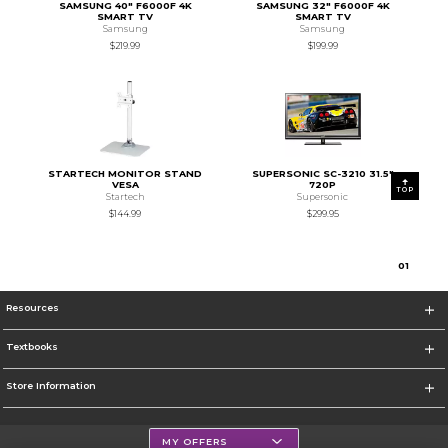
SAMSUNG 40" F6000F 4K
SAMSUNG 32" F6000F 4K
SMART TV
SMART TV
Samsung
Samsung
$219.99
$199.99
STARTECH MONITOR STAND
SUPERSONIC SC-3210 31.5"
VESA
720P
TOP
Startech
Supersonic
$144.99
$299.95
0
1
Resources
Textbooks
Store Information
MY OFFERS