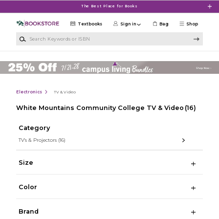
Skip to main content
The Best Place for Books
Textbooks
Sign in
Bag
Shop
Search Keywords or ISBN
Electronics
TV & Video
White Mountains Community College TV & Video
(16)
Category
TV's & Projectors
(16)
Size
Color
Brand