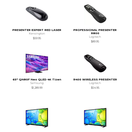
PRESENTER EXPERT RED LASER
PROFESSIONAL PRESENTER
R800
Kensington
Logitech
$59.95
$89.95
65" QN80F Neo QLED 4K Tizen
R400 WIRELESS PRESENTER
Samsung
Logitech
$1,289.99
$54.95