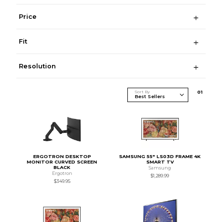
Price
Fit
Resolution
Sort By
0
1
ERGOTRON DESKTOP
SAMSUNG 55" LS03D FRAME 4K
MONITOR CURVED SCREEN
SMART TV
BLACK
Samsung
Ergotron
$1,289.99
$349.95