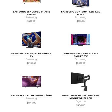
SAMSUNG 55" LS03D FRAME
SAMSUNG 32" 1080P LED-LCD
SERIES
HDTV
Samsung
Samsung
$939.99
$169.99
SAMSUNG 55" S90D 4K SMART
SAMSUNG 55" S90D OLED
TV
SMART TV
Samsung
Samsung
$1,289.99
$1,569.99
55" S85F OLED 4K Smart Tizen
ERGOTRON MOUNTING ARM
MONITOR BLACK
Samsung
Ergotron
$1,144.99
$405.00