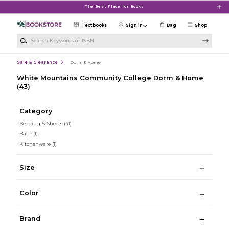
Skip to main content
The Best Place for Books
Textbooks
Sign in
Bag
Shop
Search Keywords or ISBN
Sale & Clearance
Dorm & Home
White Mountains Community College Dorm & Home
(43)
Category
Bedding & Sheets
(41)
Bath
(1)
Kitchenware
(1)
Size
Color
Brand