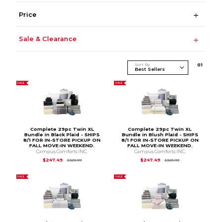
Price
Sale & Clearance
Sort By
0
1
SALE
SALE
Complete 29pc Twin XL
Complete 29pc Twin XL
Bundle in Black Plaid - SHIPS
Bundle in Blush Plaid - SHIPS
8/1 FOR IN-STORE PICKUP ON
8/1 FOR IN-STORE PICKUP ON
FALL MOVE-IN WEEKEND.
FALL MOVE-IN WEEKEND.
Campus Comforts INC.
Campus Comforts INC.
Original Price is
$329.99
Original Price is
$3
$247.49
$247.49
$329.99
$329.99
SALE
SALE