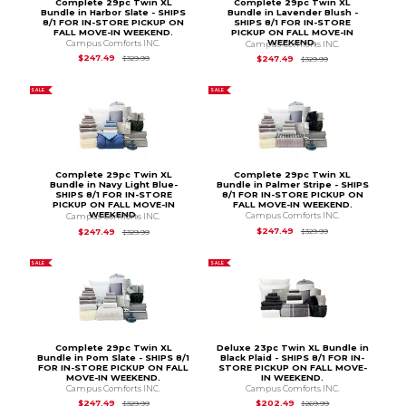
Complete 29pc Twin XL
Complete 29pc Twin XL
Bundle in Harbor Slate - SHIPS
Bundle in Lavender Blush -
8/1 FOR IN-STORE PICKUP ON
SHIPS 8/1 FOR IN-STORE
FALL MOVE-IN WEEKEND.
PICKUP ON FALL MOVE-IN
WEEKEND.
Campus Comforts INC.
Campus Comforts INC.
Original Price is
$329.99
Original Price is
$3
$247.49
$247.49
$329.99
$329.99
SALE
SALE
Complete 29pc Twin XL
Complete 29pc Twin XL
Bundle in Navy Light Blue-
Bundle in Palmer Stripe - SHIPS
SHIPS 8/1 FOR IN-STORE
8/1 FOR IN-STORE PICKUP ON
PICKUP ON FALL MOVE-IN
FALL MOVE-IN WEEKEND.
WEEKEND.
Campus Comforts INC.
Campus Comforts INC.
Original Price is
$3
Original Price is
$329.99
$247.49
$247.49
$329.99
$329.99
SALE
SALE
Complete 29pc Twin XL
Deluxe 23pc Twin XL Bundle in
Bundle in Pom Slate - SHIPS 8/1
Black Plaid - SHIPS 8/1 FOR IN-
FOR IN-STORE PICKUP ON FALL
STORE PICKUP ON FALL MOVE-
MOVE-IN WEEKEND.
IN WEEKEND.
Campus Comforts INC.
Campus Comforts INC.
Original Price is
$329.99
Original Price is
$2
$247.49
$202.49
$329.99
$269.99