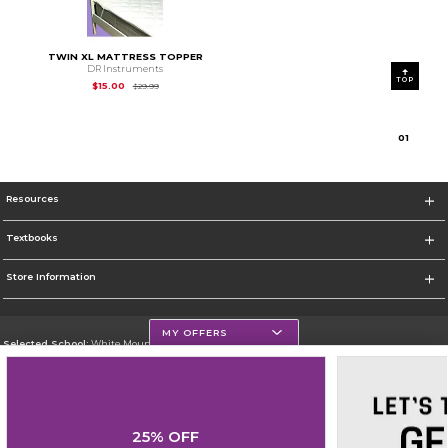
TWIN XL MATTRESS TOPPER
DR Instruments
TOP
Original Price is
$29.99
$15.00
$29.99
0
1
Resources
Textbooks
Store Information
MY OFFERS
Selected School:
White Mountains Community College
Change School
Go To http://www.wmcc.edu/
25% OFF