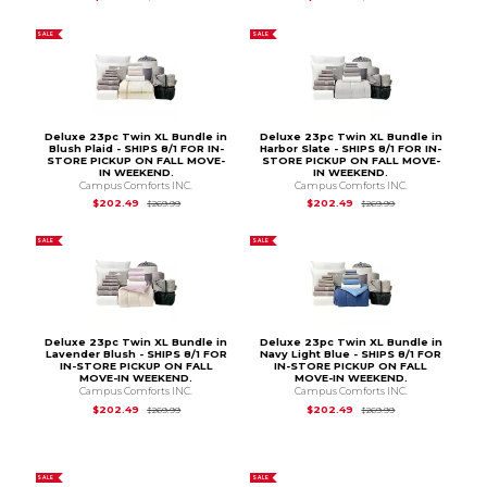
SALE
SALE
Deluxe 23pc Twin XL Bundle in
Deluxe 23pc Twin XL Bundle in
Blush Plaid - SHIPS 8/1 FOR IN-
Harbor Slate - SHIPS 8/1 FOR IN-
STORE PICKUP ON FALL MOVE-
STORE PICKUP ON FALL MOVE-
IN WEEKEND.
IN WEEKEND.
Campus Comforts INC.
Campus Comforts INC.
Original Price is
$269.99
Original Price is
$2
$202.49
$202.49
$269.99
$269.99
SALE
SALE
Deluxe 23pc Twin XL Bundle in
Deluxe 23pc Twin XL Bundle in
Lavender Blush - SHIPS 8/1 FOR
Navy Light Blue - SHIPS 8/1 FOR
IN-STORE PICKUP ON FALL
IN-STORE PICKUP ON FALL
MOVE-IN WEEKEND.
MOVE-IN WEEKEND.
Campus Comforts INC.
Campus Comforts INC.
Original Price is
$269.99
Original Price is
$2
$202.49
$202.49
$269.99
$269.99
SALE
SALE