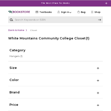
Skip to main content
The Best Place for Books
Textbooks
Sign in
Bag
Shop
Search Keywords or ISBN
Dorm & Home
Closet
White Mountains Community College Closet
(1)
Category
Hangers
(1)
Size
Color
Brand
Price