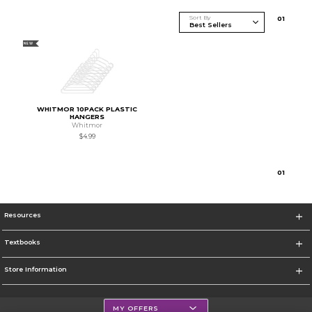
Sort By
0
1
NEW
WHITMOR 10PACK PLASTIC
HANGERS
Whitmor
$4.99
0
1
Resources
Textbooks
Store Information
MY OFFERS