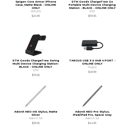
Spigen Core Armor iPhone
STM Goods ChargeTree Go
Case, Matte Black - ONLINE
Portable Multi Device Charging
ONLY
Station - BLACK - ONLINE ONLY
SPIGEN
STM
$24.99
$119.95
STM Goods ChargeTree Swing
TARGUS USB 3.0 HUB 4 PORT -
Multi Device Charging Station-
ONLINE ONLY
BLACK - ONLINE ONLY
Targus
STM
$49.99
$79.95
Adonit NEO Ink Stylus, Matte
Adonit NEO Pro Stylus,
Silver
iPad/iPad Pro, Space Gray
Adonit Jot
Adonit Jot
$39.95
$44.95