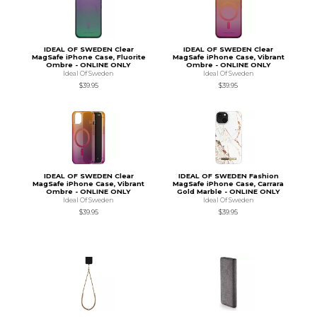
IDEAL OF SWEDEN Clear
IDEAL OF SWEDEN Clear
MagSafe iPhone Case, Fluorite
MagSafe iPhone Case, Vibrant
Ombre - ONLINE ONLY
Ombre - ONLINE ONLY
Ideal Of Sweden
Ideal Of Sweden
$39.95
$39.95
IDEAL OF SWEDEN Clear
IDEAL OF SWEDEN Fashion
MagSafe iPhone Case, Vibrant
MagSafe iPhone Case, Carrara
Ombre - ONLINE ONLY
Gold Marble - ONLINE ONLY
Ideal Of Sweden
Ideal Of Sweden
$39.95
$39.95