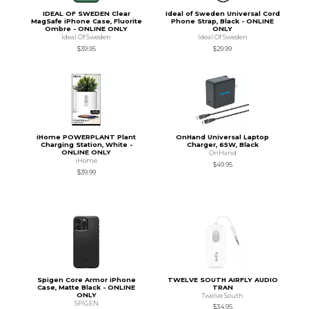
IDEAL OF SWEDEN Clear
Ideal of Sweden Universal Cord
MagSafe iPhone Case, Fluorite
Phone Strap, Black - ONLINE
Ombre - ONLINE ONLY
ONLY
Ideal Of Sweden
Ideal Of Sweden
$39.95
$29.99
iHome POWERPLANT Plant
OnHand Universal Laptop
Charging Station, White -
Charger, 65W, Black
ONLINE ONLY
OnHand
iHome
$49.95
$39.99
Spigen Core Armor iPhone
TWELVE SOUTH AIRFLY AUDIO
Case, Matte Black - ONLINE
TRAN
ONLY
Twelve South
SPIGEN
$34.95