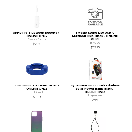
AirFly Pro Bluetooth Receiver -
Brydge Stone Lite USB-C
ONLINE ONLY
Multiport Hub, Black - ONLINE
ONLY
Twelve South
Brydge
$54.95
$129.95
GODONUT ORIGINAL BLUE -
HyperGear 10000mAh Wireless
ONLINE ONLY
Solar Power Bank, Black -
ONLINE ONLY
GoDonut
Hypergear
$19.99
$49.95