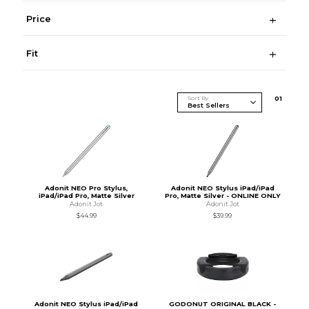
Price
Fit
Sort By
0
1
Adonit NEO Pro Stylus,
Adonit NEO Stylus iPad/iPad
iPad/iPad Pro, Matte Silver
Pro, Matte Silver - ONLINE ONLY
Adonit Jot
Adonit Jot
$44.99
$39.99
Adonit NEO Stylus iPad/iPad
GODONUT ORIGINAL BLACK -