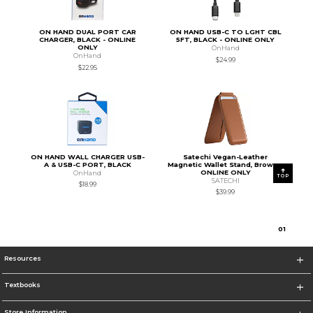
ON HAND DUAL PORT CAR
ON HAND USB-C TO LGHT CBL
CHARGER, BLACK - ONLINE
5FT, BLACK - ONLINE ONLY
ONLY
OnHand
OnHand
$24.99
$22.95
ON HAND WALL CHARGER USB-
Satechi Vegan-Leather
A & USB-C PORT, BLACK
Magnetic Wallet Stand, Brown -
ONLINE ONLY
OnHand
TOP
SATECHI
$18.99
$39.99
0
1
Resources
Textbooks
Store Information