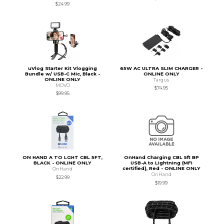
$24.99
uVlog Starter Kit Vlogging
65W AC ULTRA SLIM CHARGER -
Bundle w/ USB-C Mic, Black -
ONLINE ONLY
ONLINE ONLY
Targus
MOVO
$74.95
$99.95
ON HAND A TO LGHT CBL 5FT,
OnHand Charging CBL 5ft BP
BLACK - ONLINE ONLY
USB-A to Lightning (MFi
certified), Red - ONLINE ONLY
OnHand
OnHand
$22.99
$19.99