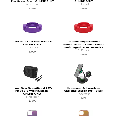
Pro, Space Gray - ONLINE ONLY
ONLINE ONLY
Adonit Jot
GoDonut
$39.99
$19.99
GODONUT ORIGINAL PURPLE -
GoDonut Original Round
ONLINE ONLY
Phone Stand & Tablet Holder
Desk Organizer Accessories
GoDonut
GoDonut
$19.99
$19.99
HyperGear SpeedBoost 25W
Hypergear 3x1 Wireless
PD USB-C Wall Kit, Black -
Charging Station (MFi), Black
ONLINE ONLY
Hypergear
Hypergear
$69.95
$34.95