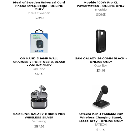
Ideal of Sweden Universal Cord
Mophie 100W Pro XL
Phone Strap, Beige - ONLINE
Powerstation - ONLINE ONLY
ONLY
mophie
Ideal Of Sweden
$199.95
$29.99
ON HAND 3.1AMP WALL
SAM GALAXY S4 COMM BLACK -
CHARGER 2 PORT USB-A, BLACK
ONLINE ONLY
- ONLINE ONLY
OtterBox
OnHand
$34.95
$12.99
SAMSUNG GALAXY X BUD3 PRO
Satechi 2-in-1 Foldable Qi2
WIRELESS SILVER
Wireless Charging Stand,
Space Grey - ONLINE ONLY
Samsung
SATECHI
$184.99
$79.99