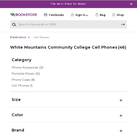
Skip to main content
The Best Place for Books
Textbooks
Sign in
Bag
Shop
Search Keywords or ISBN
Electronics
Cell Phones
White Mountains Community College Cell Phones
(46)
Category
Phone Accessories
(21)
Portable Power
(16)
Phone Cases
(8)
Cell Phones
(1)
Size
Color
Brand