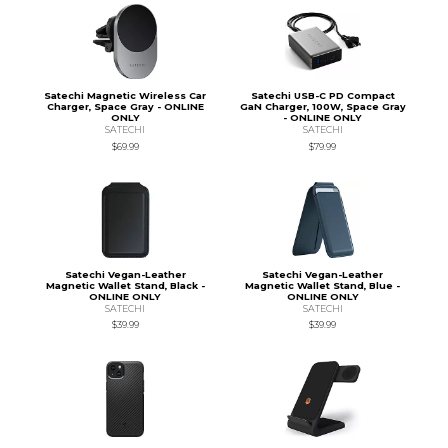
Satechi Magnetic Wireless Car
Satechi USB-C PD Compact
Charger, Space Gray - ONLINE
GaN Charger, 100W, Space Gray
ONLY
- ONLINE ONLY
SATECHI
SATECHI
$69.99
$79.99
Satechi Vegan-Leather
Satechi Vegan-Leather
Magnetic Wallet Stand, Black -
Magnetic Wallet Stand, Blue -
ONLINE ONLY
ONLINE ONLY
SATECHI
SATECHI
$39.99
$39.99