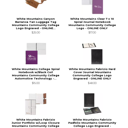
White Mountains Canyon
White Mountains Clear 7 x 10
Barranca Tan Luggage Tag
Spiral Journal Notebook
Mountains Community College
Mountains Community College
Logo Engraved - ONLINE...
Logo - ONLINE ONLY
$25.00
$17.00
White Mountains College Spiral
White Mountains Fabrizio Hard
Notebook w/Black Coil
Cover Journal Mountains
Mountains Community College
Community College Logo
Automotive Technology -...
Engraved - ONLINE ONLY
$15.00
$48.00
White Mountains Fabrizio
White Mountains Fabrizio
Junior Portfolio w/Loop Closure
Padfolio Mountains Community
Mountains Community College
College Logo Engraved -