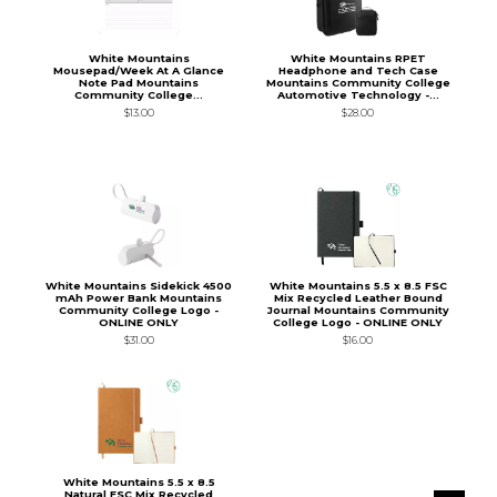
White Mountains
White Mountains RPET
Mousepad/Week At A Glance
Headphone and Tech Case
Note Pad Mountains
Mountains Community College
Community College...
Automotive Technology -...
$13.00
$28.00
White Mountains Sidekick 4500
White Mountains 5.5 x 8.5 FSC
mAh Power Bank Mountains
Mix Recycled Leather Bound
Community College Logo -
Journal Mountains Community
ONLINE ONLY
College Logo - ONLINE ONLY
$31.00
$16.00
White Mountains 5.5 x 8.5
Natural FSC Mix Recycled