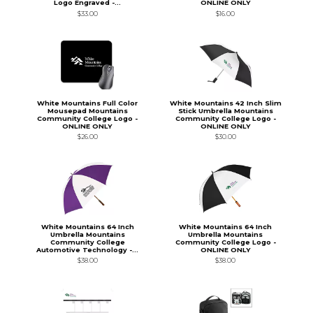
Logo Engraved -...
ONLINE ONLY
$33.00
$16.00
White Mountains Full Color
White Mountains 42 Inch Slim
Mousepad Mountains
Stick Umbrella Mountains
Community College Logo -
Community College Logo -
ONLINE ONLY
ONLINE ONLY
$26.00
$30.00
White Mountains 64 Inch
White Mountains 64 Inch
Umbrella Mountains
Umbrella Mountains
Community College
Community College Logo -
Automotive Technology -...
ONLINE ONLY
$38.00
$38.00