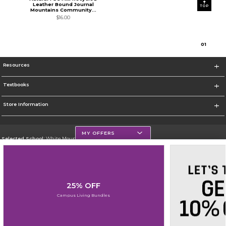
Leather Bound Journal
TOP
Mountains Community...
$16.00
0
1
Resources
Textbooks
Store Information
MY OFFERS
Selected School:
White Mountains Community College
Change School
Go To http://www.wmcc.edu/
25% OFF
Corporate Information
Campus Living Bundles
Terms of Use
Privacy Policy
Careers
Site Map
Do Not Sell My Info - CA only
Cookie List
Accessibility
Cookie Preference Policy
Copyright ©2026 Follett Higher Education Group