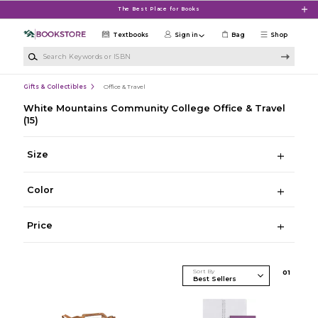
Skip to main content
The Best Place for Books
Textbooks
Sign in
Bag
Shop
Search Keywords or ISBN
Gifts & Collectibles
Office & Travel
White Mountains Community College Office & Travel
(15)
Size
Color
Price
Sort By
0
1