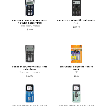
CALCULATOR TI30XIIS DUEL
FX-991CW Scientific Calculator
POWER SCIENTIFIC
Casio
Texas Instruments
$30.49
$19.99
Texas Instruments BAII Plus
BIC Cristal Ballpoint Pen 10
Calculator
Pack
Texas Instruments
BIC
$42.99
$3.99