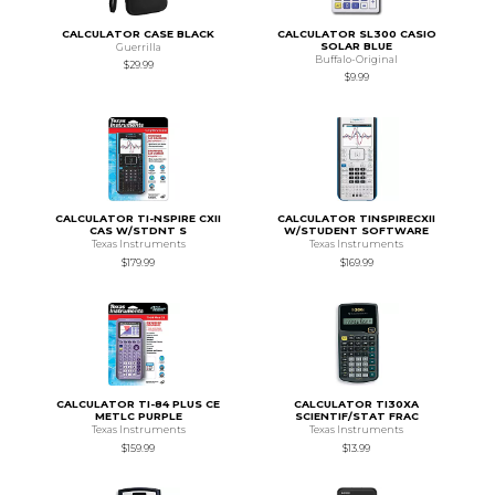
CALCULATOR CASE BLACK
CALCULATOR SL300 CASIO
SOLAR BLUE
Guerrilla
Buffalo-Original
$29.99
$9.99
CALCULATOR TI-NSPIRE CXII
CALCULATOR TINSPIRECXII
CAS W/STDNT S
W/STUDENT SOFTWARE
Texas Instruments
Texas Instruments
$179.99
$169.99
CALCULATOR TI-84 PLUS CE
CALCULATOR TI30XA
METLC PURPLE
SCIENTIF/STAT FRAC
Texas Instruments
Texas Instruments
$159.99
$13.99