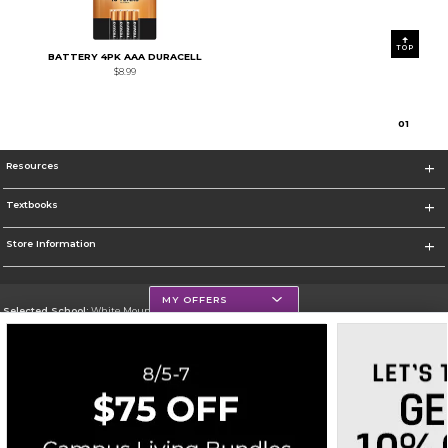
TOP
BATTERY 4PK AAA DURACELL
$8.99
0
1
Resources
Textbooks
Store Information
MY OFFERS
Selected School:
White Mountains Community College
Change School
Go To http://www.wmcc.edu/
Corporate Information
Terms of Use
Privacy Policy
Careers
Site Map
Do Not Sell My Info - CA only
Cookie List