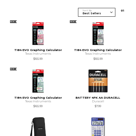
Sort By
0
1
NEW
NEW
TI84 EVO Graphing Calculator
TI84 EVO Graphing Calculator
Texas Instruments
Texas Instruments
$165.99
$165.99
NEW
TI84 EVO Graphing Calculator
BATTERY 4PK AA DURACELL
Texas Instruments
Duracell
$165.99
$7.99