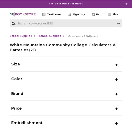
Skip to main content
The Best Place for Books
Textbooks
Sign in
Bag
Shop
Search Keywords or ISBN
School Supplies
School Supplies
Calculators & Batteries
White Mountains Community College Calculators &
Batteries
(21)
Size
Color
Brand
Price
Embellishment