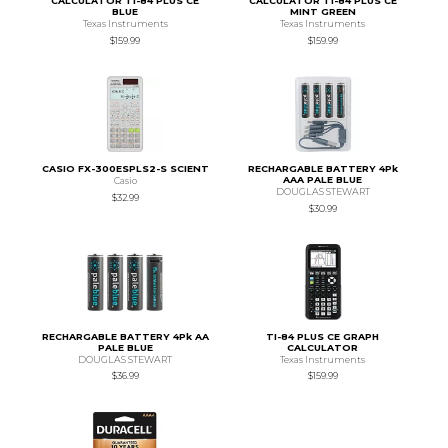
CALCULATOR TI-84 PLUS CE
CALCULATOR TI-84 PLUS CE
BLUE
MINT GREEN
Texas Instruments
Texas Instruments
$159.99
$159.99
CASIO FX-300ESPLS2-S SCIENT
RECHARGABLE BATTERY 4Pk
AAA PALE BLUE
Casio
DOUGLAS STEWART
$32.99
$30.99
RECHARGABLE BATTERY 4Pk AA
TI-84 PLUS CE GRAPH
PALE BLUE
CALCULATOR
DOUGLAS STEWART
Texas Instruments
$36.99
$159.99