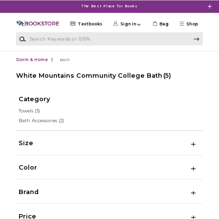
Skip to main content
The Best Place for Books
Textbooks
Sign in
Bag
Shop
Search Keywords or ISBN
Dorm & Home
Bath
White Mountains Community College Bath
(5)
Category
Towels
(3)
Bath Accessories
(2)
Size
Color
Brand
Price