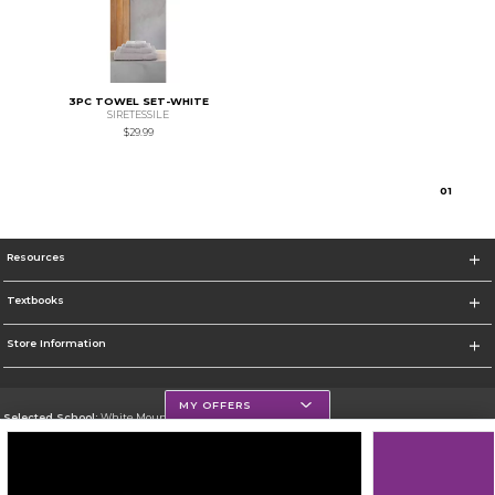
3PC TOWEL SET-WHITE
SIRETESSILE
$29.99
0
1
Resources
Textbooks
Store Information
MY OFFERS
Selected School:
White Mountains Community College
Change School
Go To http://www.wmcc.edu/