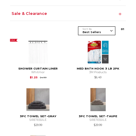
Sale & Clearance
Sort By
0
1
SALE
SHOWER CURTAIN LINER
MED BATH HOOK 3 LB 2PK
Whitmor
3M Products
Original Price is
$4.99
$1.25
$6.49
$4.99
3PC TOWEL SET-GRAY
3PC TOWEL SET-TAUPE
SIRETESSILE
SIRETESSILE
$29.99
$29.99