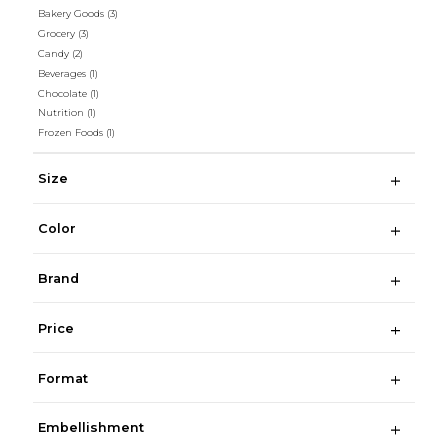
Bakery Goods
(3)
Grocery
(3)
Candy
(2)
Beverages
(1)
Chocolate
(1)
Nutrition
(1)
Frozen Foods
(1)
Size
Color
Brand
Price
Format
Embellishment