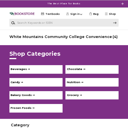
Skip to main content
The Best Place for Books
Textbooks
Sign in
Bag
Shop
Search Keywords or ISBN
White Mountains Community College Convenience
(4)
Shop Categories
Beverages ➞
Chocolate ➞
Candy ➞
Nutrition ➞
Bakery Goods ➞
Grocery ➞
Frozen Foods ➞
Category