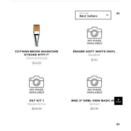
Sort By
0
1
COTMAN BRUSH WASH/ONE
ERASER SOFT WHITE VINYL
STROKE #777 1''
Staedtler
Colart Americas
$1.50
$44.59
EST KIT 1
BND 2" DRBL VIEW BASIC AST
TOP
Marianna Inc
Samsill
$506.99
$10.99
0
1