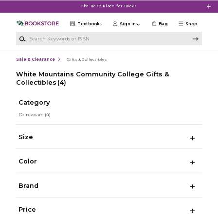
Skip to main content
The Best Place for Books
Textbooks
Sign in
Bag
Shop
Search Keywords or ISBN
Sale & Clearance
Gifts & Collectibles
White Mountains Community College Gifts &
Collectibles
(4)
Category
Drinkware
(4)
Size
Color
Brand
Price