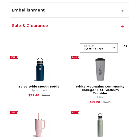
Embellishment
Sale & Clearance
Sort By
0
1
SALE
SALE
32 oz Wide Mouth Bottle
White Mountains Community
College 16 oz. Vacuum
Hydro Flask
Tumbler
Original Price is
$44.95
$22.48
$44.95
LXG
Original Price is
$24
$19.20
$24.00
SALE
SALE