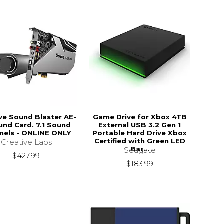
ve Sound Blaster AE-
Game Drive for Xbox 4TB
und Card. 7.1 Sound
External USB 3.2 Gen 1
nels - ONLINE ONLY
Portable Hard Drive Xbox
Certified with Green LED
Creative Labs
Bar...
Seagate
$427.99
$183.99