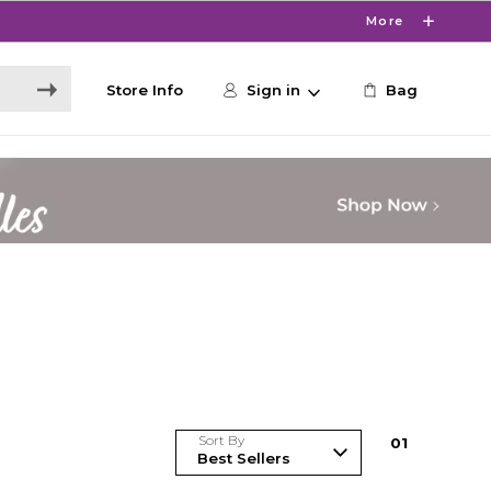
More
Store Info
Sign in
Bag
Sort By
0
1