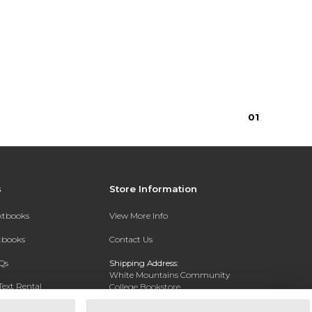
0
1
s
Store Information
extbooks
View More Info
xtbooks
Contact Us
Qs
Shipping Address:
White Mountains Community
Text Rental
College Bookstore
20 College Dr
Concord, NH 03301