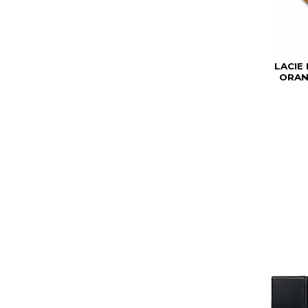
LACIE
ORAN