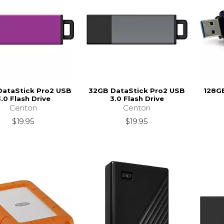
DataStick Pro2 USB
32GB DataStick Pro2 USB
128GB
.0 Flash Drive
3.0 Flash Drive
Centon
Centon
$19.95
$19.95