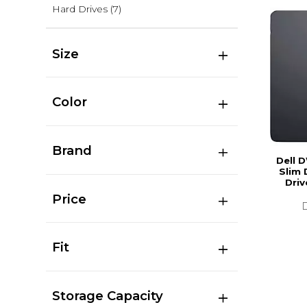
Hard Drives
(7)
Size
Color
Brand
Dell 
Slim 
Driv
Price
Fit
Storage Capacity