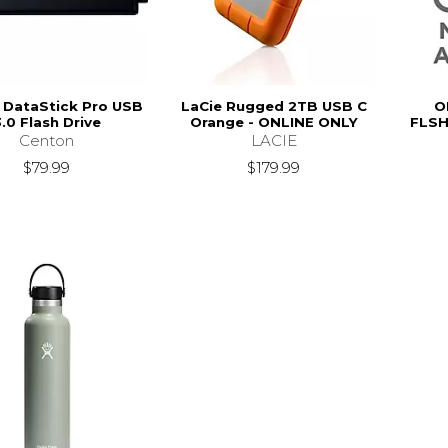
 DataStick Pro USB
LaCie Rugged 2TB USB C
O
.0 Flash Drive
Orange - ONLINE ONLY
FLSH
Centon
LACIE
$79.99
$179.99