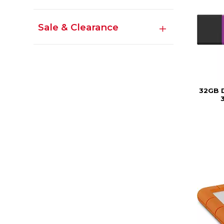
Sale & Clearance
32GB 
3