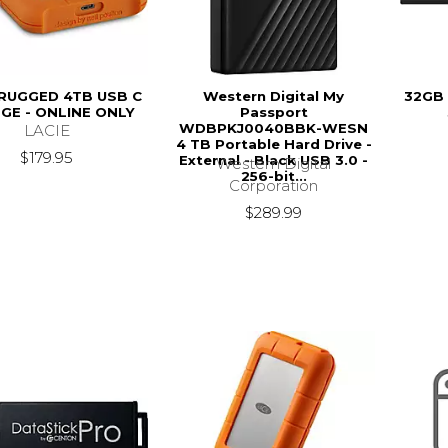
 RUGGED 4TB USB C
Western Digital My
32GB 
GE - ONLINE ONLY
Passport
WDBPKJ0040BBK-WESN
LACIE
4 TB Portable Hard Drive -
$179.95
External - Black USB 3.0 -
Western Digital
256-bit...
Corporation
$289.99