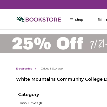
Skip to main content
Shop
T
Electronics
Drives & Storage
White Mountains Community College Dr
Category
Flash Drives
(10)