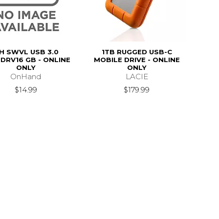
H SWVL USB 3.0
1TB RUGGED USB-C
DRV16 GB - ONLINE
MOBILE DRIVE - ONLINE
ONLY
ONLY
OnHand
LACIE
$14.99
$179.99