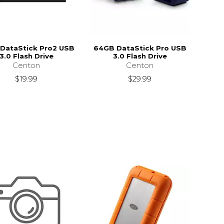
DataStick Pro2 USB
64GB DataStick Pro USB
3.0 Flash Drive
3.0 Flash Drive
Centon
Centon
$19.99
$29.99