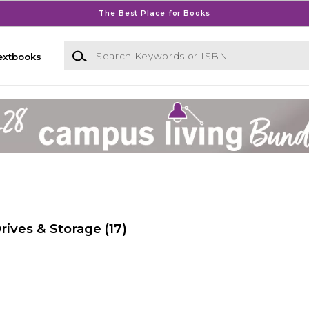
The Best Place for Books
Search Keywords or ISBN
extbooks
ives & Storage
(17)