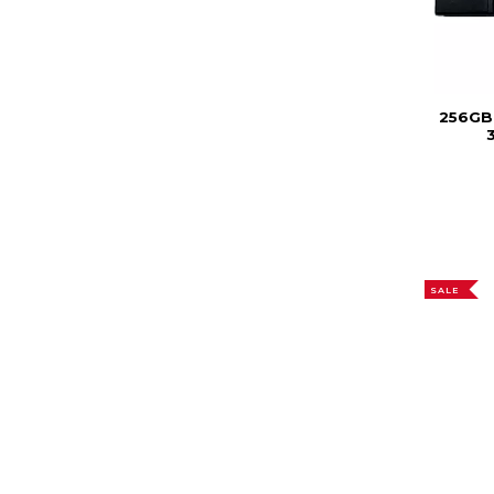
256GB
3
SALE