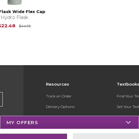
Flask Wide Flex Cap
Hydro Flask
Original Price is
$44.95
$22.48
$44.95
Resources
Textbook
Track an Order
Find Your T
Delivery Options
Sell Your Te
Payments Accepted
Textbook FA
MY OFFERS
Returns
Register for 
Gift Cards