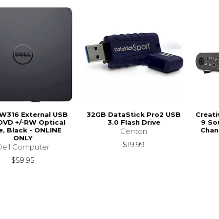
DW316 External USB
32GB DataStick Pro2 USB
Creati
DVD +/-RW Optical
3.0 Flash Drive
9 So
e, Black - ONLINE
Chan
Centon
ONLY
$19.99
Dell Computer
$59.95