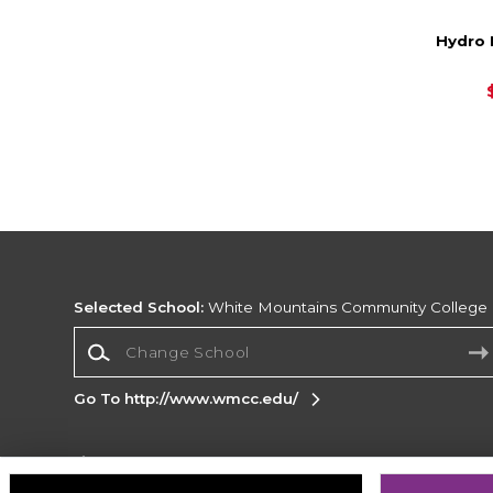
Hydro 
Selected School:
White Mountains Community College
Change School
Go To http://www.wmcc.edu/
Corporate Information