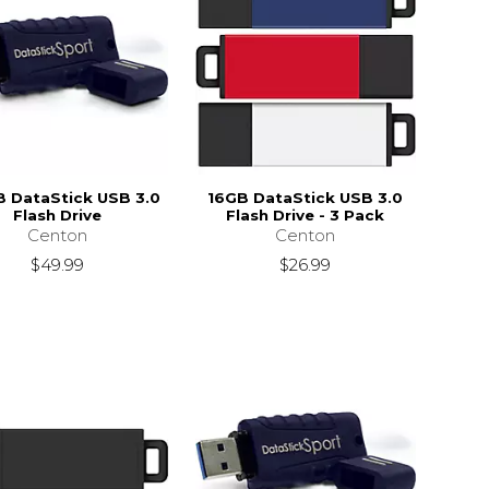
 DataStick USB 3.0
16GB DataStick USB 3.0
Flash Drive
Flash Drive - 3 Pack
Centon
Centon
$49.99
$26.99