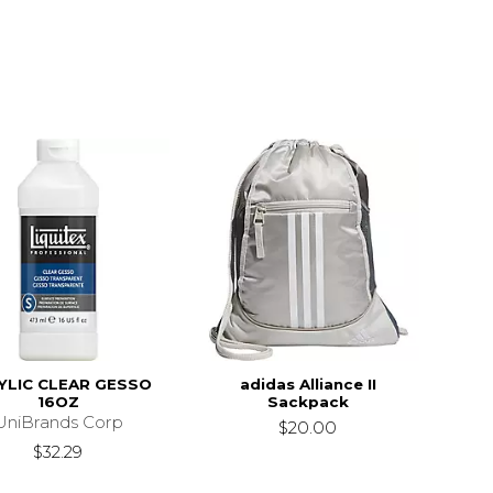
YLIC CLEAR GESSO
adidas Alliance II
16OZ
Sackpack
UniBrands Corp
$20.00
$32.29