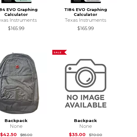
84 EVO Graphing
TI84 EVO Graphing
Calculator
Calculator
exas Instruments
Texas Instruments
$165.99
$165.99
SALE
Backpack
Backpack
None
None
Original Price is
$85.00
Original Price i
$42.50
$35.00
$85.00
$70.00