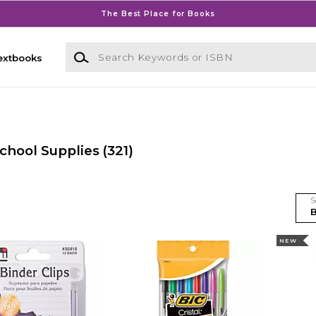
The Best Place for Books
Search Keywords or ISBN
extbooks
chool Supplies
(321)
S
NEW