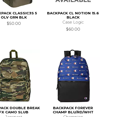
PACK CLASSIC3S 5
BACKPACK CL NOTION 15.6
OLV GRN BLK
BLACK
Case Logic
$50.00
$60.00
PACK DOUBLE BREAK
BACKPACK FOREVER
FX CAMO SLUB
CHAMP BLU/RD/WHT
Jansport
Champion