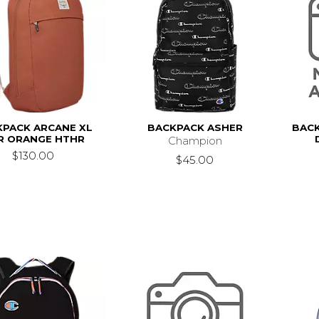
KPACK ARCANE XL
BACKPACK ASHER
BACK
R ORANGE HTHR
Champion
$130.00
$45.00