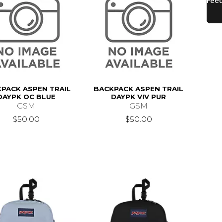
PACK ASPEN TRAIL
BACKPACK ASPEN TRAIL
DAYPK OC BLUE
DAYPK VIV PUR
GSM
GSM
$50.00
$50.00