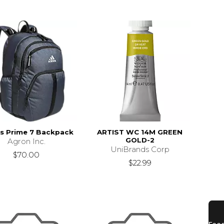
s Prime 7 Backpack
ARTIST WC 14M GREEN
GOLD-2
Agron Inc.
UniBrands Corp
$70.00
$22.99