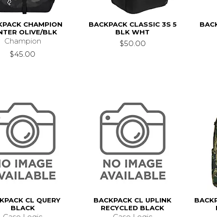
KPACK CHAMPION
BACKPACK CLASSIC 3S 5
BACK
NTER OLIVE/BLK
BLK WHT
Champion
$50.00
$45.00
KPACK CL QUERY
BACKPACK CL UPLINK
BACK
BLACK
RECYCLED BLACK
Case Logic
Case Logic