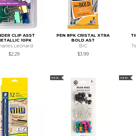
NDER CLIP ASST
PEN 8PK CRISTAL XTRA
TI
ETALLIC 10PK
BOLD AST
harles Leonard
BIC
T
$2.29
$3.99
NEW
NEW