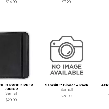
$14.99
$3.29
OLIO PROF ZIPPER
Samsill 1" Binder 4 Pack
ACR
JUNIOR
Samsill
Samsill
$26.99
$29.99