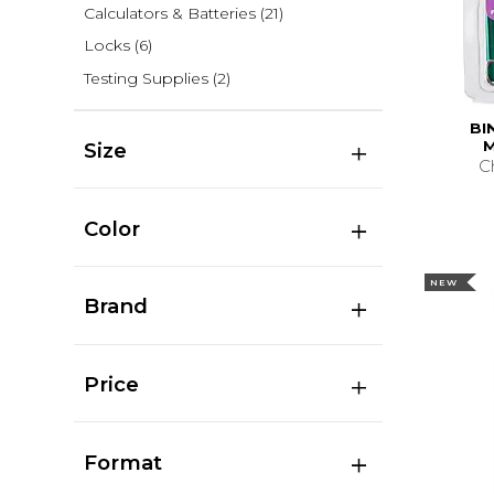
Calculators & Batteries
(21)
Locks
(6)
Testing Supplies
(2)
BI
M
Size
C
Color
NEW
Brand
Price
Format