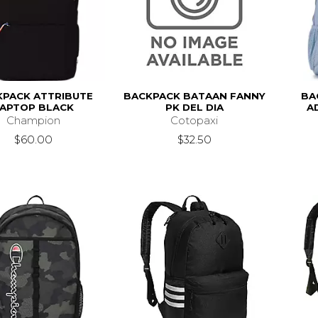
KPACK ATTRIBUTE
BACKPACK BATAAN FANNY
BA
APTOP BLACK
PK DEL DIA
A
Champion
Cotopaxi
$60.00
$32.50