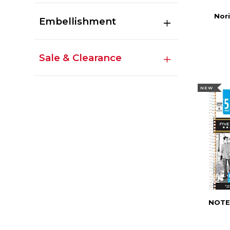
Nori
Embellishment
Sale & Clearance
NEW
NOTE