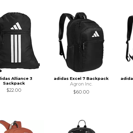
idas Alliance 3
adidas Excel 7 Backpack
adida
Sackpack
Agron Inc.
$22.00
$60.00