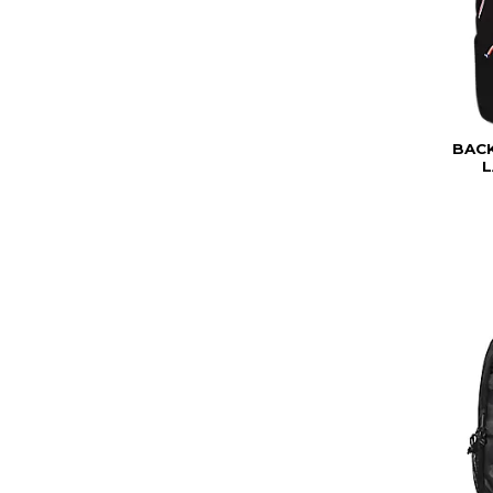
BAC
L