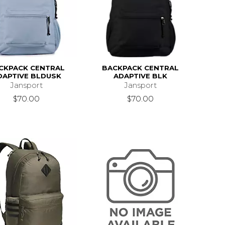
CKPACK CENTRAL
BACKPACK CENTRAL
DAPTIVE BLDUSK
ADAPTIVE BLK
Jansport
Jansport
$70.00
$70.00