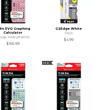
84 EVO Graphing
G2Edge White
Calculator
Pilot
exas Instruments
$4.99
$165.99
NEW