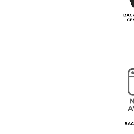
BAC
CE
BAC