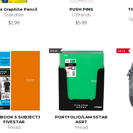
s Graphite Pencil
PUSH PINS
TI
Staedtler
UBrands
T
$2.99
$5.99
NEW
SALE
BOOK 5 SUBJECTJ
PORTFOLIO/LAM 5STAR
FIVESTAR
ASRT
Mead
Mead