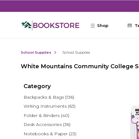
Skip to main content
Shop
T
School Supplies
School Supplies
White Mountains Community College S
Category
Backpacks & Bags
(136)
Writing Instruments
(63)
Folder & Binders
(40)
Desk Accessories
(36)
Notebooks & Paper
(23)