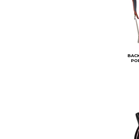
BAC
PO