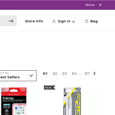
More
Store Info
Sign in
Bag
ort By
0
1
0
2
0
3
0
4
...
0
7
NEW