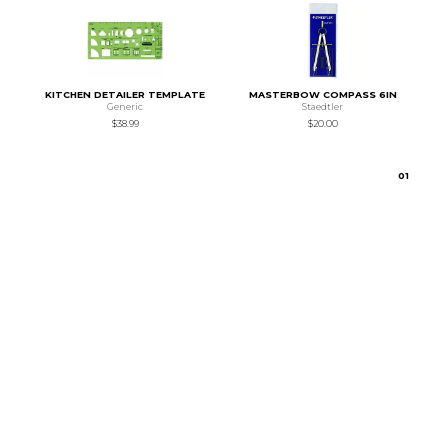
KITCHEN DETAILER TEMPLATE
MASTERBOW COMPASS 6IN
Generic
Staedtler
$38.99
$20.00
0
1