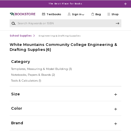
Skip to main content
The Best Place for Books
Textbooks
Sign in
Bag
Shop
Search Keywords or ISBN
School Supplies
Engineering & Drafting Supplies
White Mountains Community College Engineering &
Drafting Supplies
(6)
Category
Templates, Measuring & Model Building
(3)
Notebooks, Papers & Boards
(2)
Tools & Calculators
(1)
Size
Color
Brand