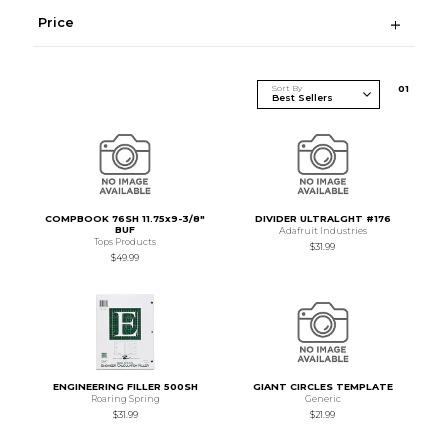
Price
Sort By
0
1
COMPBOOK 76SH 11.75x9-3/8"
DIVIDER ULTRALGHT #176
BUF
Adafruit Industries
Tops Products
$31.99
$49.99
ENGINEERING FILLER 500SH
GIANT CIRCLES TEMPLATE
Roaring Spring
Generic
$31.99
$21.99