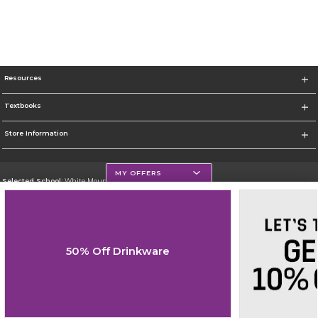
Resources
Textbooks
Store Information
MY OFFERS
Selected School:
White Mountains Community College
Change School
Go To http://www.wmcc.edu/
50% Off Drinkware
Corporate Information
Terms of Use
Privacy Policy
Careers
Site Map
Do Not Sell My Info - CA only
Cookie List
Accessibility
Cookie Preference Policy
Copyright ©2026 Follett Higher Education Group