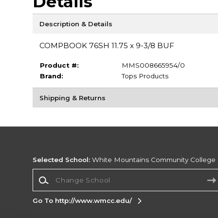
Details
Description & Details
COMPBOOK 76SH 11.75 x 9-3/8 BUF
Product #:
MMS008665954/0
Brand:
Tops Products
Shipping & Returns
Selected School:
White Mountains Community College
Change School
Go To http://www.wmcc.edu/