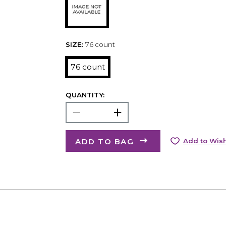
SIZE:
76 count
76 count
QUANTITY:
ADD TO BAG
Add to Wish