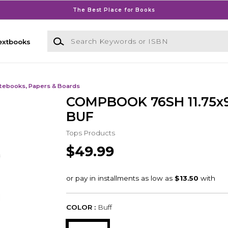
The Best Place for Books
Search Keywords or ISBN
extbooks
tebooks, Papers & Boards
COMPBOOK 76SH 11.75x9
BUF
Tops Products
$49.99
COLOR :
Buff