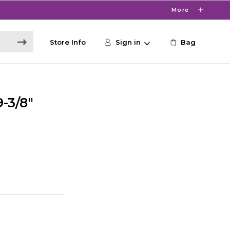
More
Store Info
Sign in
Bag
-3/8"