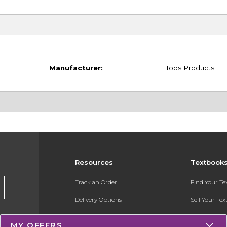
Manufacturer:
Tops Products
Resources
Textbook
Track an Order
Find Your T
Delivery Options
Sell Your Te
Payments Accepted
Textbook FA
MY OFFERS