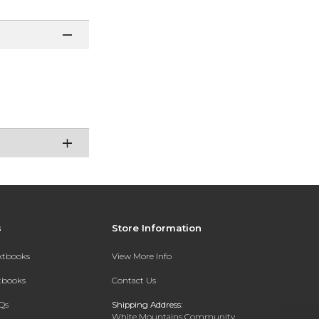
s
Store Information
extbooks
View More Info
xtbooks
Contact Us
Qs
Shipping Address:
White Mountains Community