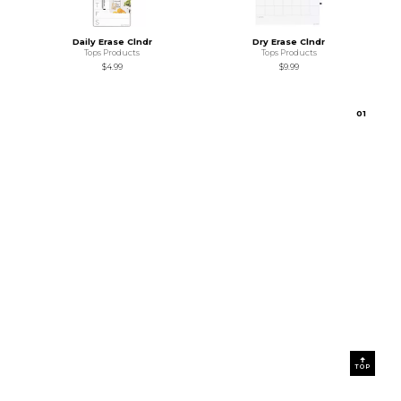
Daily Erase Clndr
Dry Erase Clndr
Tops Products
Tops Products
$4.99
$9.99
0
1
TOP