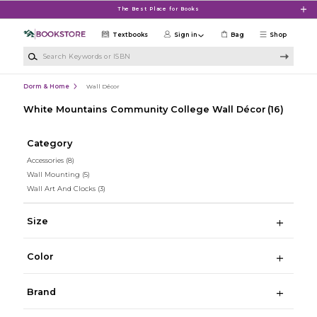
Skip to main content
The Best Place for Books
Textbooks
Sign in
Bag
Shop
Search Keywords or ISBN
Dorm & Home
Wall Décor
White Mountains Community College Wall Décor
(16)
Category
Accessories
(8)
Wall Mounting
(5)
Wall Art And Clocks
(3)
Size
Color
Brand