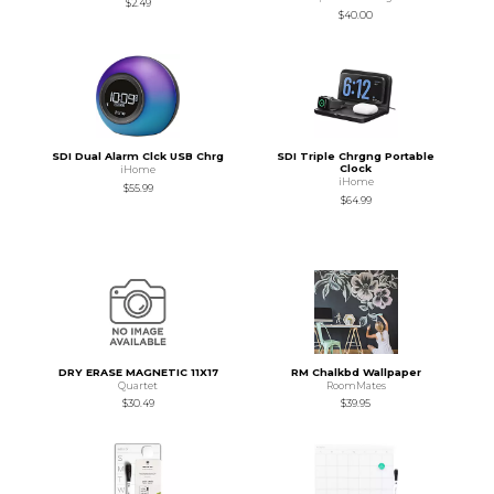
$2.49
$40.00
SDI Dual Alarm Clck USB Chrg
SDI Triple Chrgng Portable
Clock
iHome
iHome
$55.99
$64.99
DRY ERASE MAGNETIC 11X17
RM Chalkbd Wallpaper
Quartet
RoomMates
$30.49
$39.95