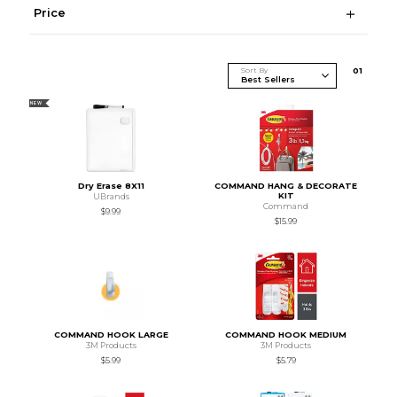
Price
Sort By
0
1
NEW
Dry Erase 8X11
COMMAND HANG & DECORATE
KIT
UBrands
Command
$9.99
$15.99
COMMAND HOOK LARGE
COMMAND HOOK MEDIUM
3M Products
3M Products
$5.99
$5.79