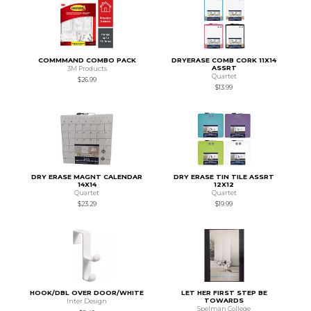
COMMMAND COMBO PACK
DRYERASE COMB CORK 11X14
ASSRT
3M Products
Quartet
$26.99
$13.99
DRY ERASE MAGNT CALENDAR
DRY ERASE TIN TILE ASSRT
14X14
12X12
Quartet
Quartet
$23.29
$19.99
HOOK/DBL OVER DOOR/WHITE
LET HER FIRST STEP BE
TOWARDS
Inter Design
Spelman College