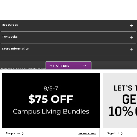
Resources
Textbooks
Store Information
MY OFFERS
Selected School:
White Mountains Community College
Change School
Go To http://www.wmcc.edu/
Corporate Information
Terms of Use
Privacy Policy
Careers
Site Map
Do Not Sell My Info - CA only
Cookie List
Accessibility
Cookie Preference Policy
Copyright ©2026 Follett Higher Education Group
SIGN UP FOR EMAIL
Shop Now
Sign Up!
OFFER DETAILS