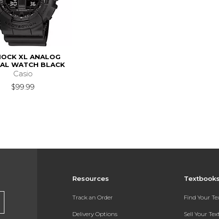
OCK XL ANALOG
TAL WATCH BLACK
Casio
$99.99
Resources
Textbook
Track an Order
Find Your T
Delivery Options
Sell Your Te