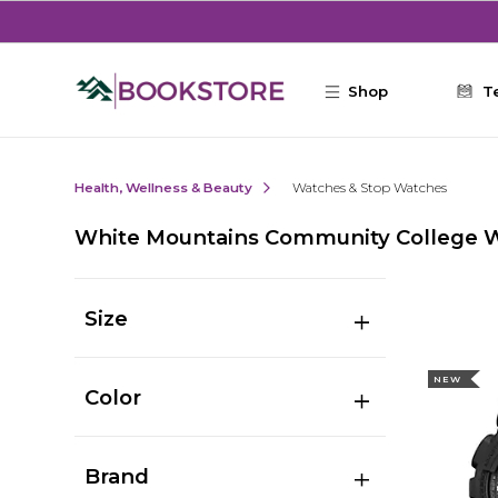
Skip to main content
Shop
T
Health, Wellness & Beauty
Watches & Stop Watches
White Mountains Community College 
Size
NEW
Color
Brand