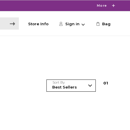
More
Store Info
Sign in
Bag
Sort By
0
1