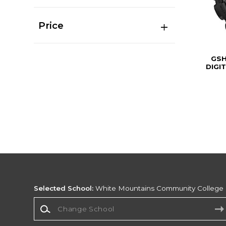
Price
GSH
DIGI
Selected School:
White Mountains Community College
Change School