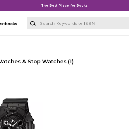
The Best Place for Books
Search Keywords or ISBN
extbooks
Watches & Stop Watches
(1)