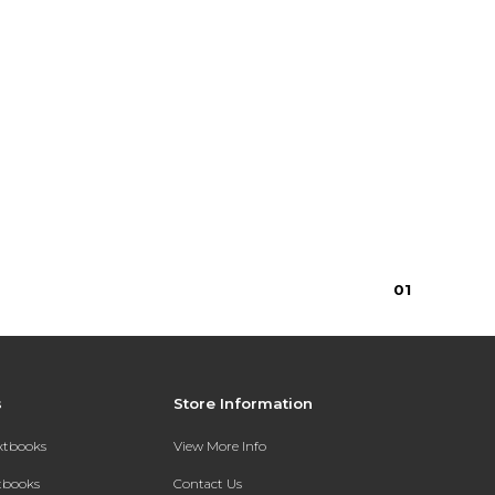
0
1
s
Store Information
extbooks
View More Info
xtbooks
Contact Us