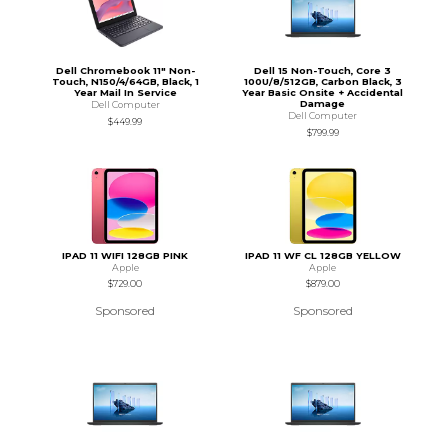
Dell Chromebook 11" Non-
Dell 15 Non-Touch, Core 3
Touch, N150/4/64GB, Black, 1
100U/8/512GB, Carbon Black, 3
Year Mail In Service
Year Basic Onsite + Accidental
Damage
Dell Computer
Dell Computer
$449.99
$799.99
IPAD 11 WIFI 128GB PINK
IPAD 11 WF CL 128GB YELLOW
Apple
Apple
$729.00
$879.00
Sponsored
Sponsored