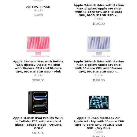
Apple 24-inch iMac with Retina
AIRTAG 1 PACK
4.5K display: Apple M4 chip
Apple
with 10-core CPU and 10-core
GPU, 16GB, 512GB SSD -...
$29.00
Apple
$1,799.00
Apple 24-inch iMac with Retina
Apple 24-inch iMac with Retina
4.5K display: Apple M4 chip
4.5K display: Apple M4 chip
with 10-core CPU and 10-core
with 10-core CPU and 10-core
GPU, 16GB, 512GB SSD - Pink
GPU, 16GB, 512GB SSD -...
Apple
Apple
$1,799.00
$1,799.00
Apple 11-inch iPad Pro M5 Wi-Fi
Apple 15-inch MacBook Air:
+ Cellular 1TB with standard
Apple M5 chip with 10‑core CPU
glass - Space Black - ONLINE
and 10‑core GPU, 16GB, 512GB
ONLY
SSD - Sky Blue
Apple
$1,899.00
$1,399.00