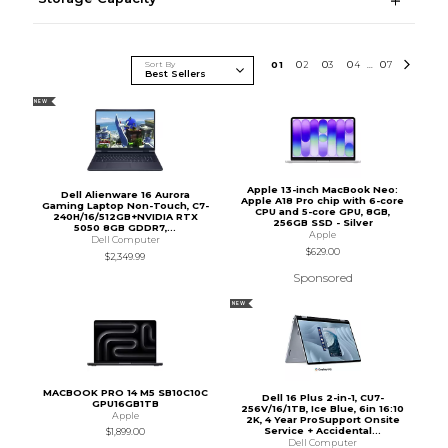
Sort By
0
1
0
2
0
3
0
4
0
7
...
NEW
Apple 13-inch MacBook Neo:
Dell Alienware 16 Aurora
Apple A18 Pro chip with 6-core
Gaming Laptop Non-Touch, C7-
CPU and 5-core GPU, 8GB,
240H/16/512GB+NVIDIA RTX
256GB SSD - Silver
5050 8GB GDDR7,...
Apple
Dell Computer
$629.00
$2,349.99
Sponsored
NEW
MACBOOK PRO 14 M5 SB10C10C
Dell 16 Plus 2-in-1, CU7-
GPU16GB1TB
256V/16/1TB, Ice Blue, 6in 16:10
Apple
2K, 4 Year ProSupport Onsite
Service + Accidental...
$1,899.00
Dell Computer