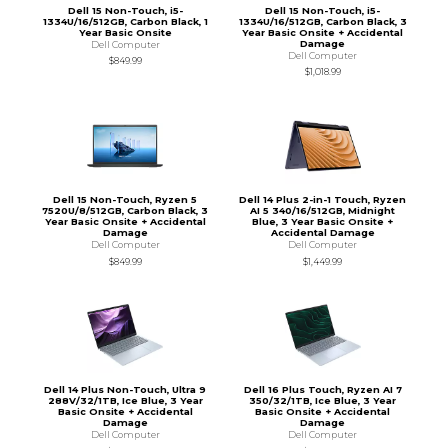
Dell 15 Non-Touch, i5-
Dell 15 Non-Touch, i5-
1334U/16/512GB, Carbon Black, 1
1334U/16/512GB, Carbon Black, 3
Year Basic Onsite
Year Basic Onsite + Accidental
Damage
Dell Computer
Dell Computer
$849.99
$1,018.99
Dell 15 Non-Touch, Ryzen 5
Dell 14 Plus 2-in-1 Touch, Ryzen
7520U/8/512GB, Carbon Black, 3
AI 5 340/16/512GB, Midnight
Year Basic Onsite + Accidental
Blue, 3 Year Basic Onsite +
Damage
Accidental Damage
Dell Computer
Dell Computer
$849.99
$1,449.99
Dell 14 Plus Non-Touch, Ultra 9
Dell 16 Plus Touch, Ryzen AI 7
288V/32/1TB, Ice Blue, 3 Year
350/32/1TB, Ice Blue, 3 Year
Basic Onsite + Accidental
Basic Onsite + Accidental
Damage
Damage
Dell Computer
Dell Computer