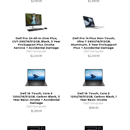
$2,199.99
$2,299.99
Dell Pro 24 All-in-One Plus,
Dell Pro 14 Plus Non-Touch,
CU7-265/16/512GB, Black, 3 Year
Ultra 7 265U/16/512GB,
ProSupport Plus Onsite
Aluminum, 3 Year ProSupport
Service + Accidental Damage
Plus + Accidental Damage
Dell Computer
Dell Computer
$2,249.99
$2,249.99
Dell 16 Touch, Core 5
Dell 16 Touch, Core 5
120U/16/512GB, Carbon Black, 3
120U/16/512GB, Carbon Black, 1
Year Baisc Onsite + Accidental
Year Basic Onsite
Damage
Dell Computer
Dell Computer
$999.99
$1,299.99