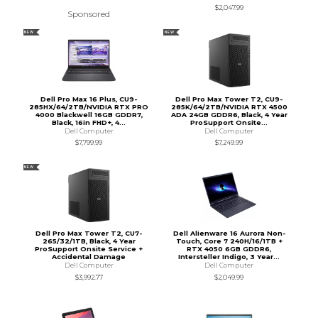
$2,047.99
Sponsored
NEW
NEW
Dell Pro Max 16 Plus, CU9-
Dell Pro Max Tower T2, CU9-
285HX/64/2TB/NVIDIA RTX PRO
285K/64/2TB/NVIDIA RTX 4500
4000 Blackwell 16GB GDDR7,
ADA 24GB GDDR6, Black, 4 Year
Black, 16in FHD+, 4...
ProSupport Onsite...
Dell Computer
Dell Computer
$7,799.99
$7,249.99
NEW
Dell Pro Max Tower T2, CU7-
Dell Alienware 16 Aurora Non-
265/32/1TB, Black, 4 Year
Touch, Core 7 240H/16/1TB +
ProSupport Onsite Service +
RTX 4050 6GB GDDR6,
Accidental Damage
Intersteller Indigo, 3 Year...
Dell Computer
Dell Computer
$3,992.77
$2,049.99