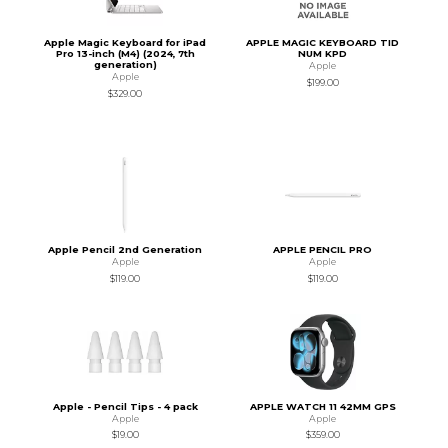
Apple Magic Keyboard for iPad
APPLE MAGIC KEYBOARD TID
Pro 13-inch (M4) (2024, 7th
NUM KPD
generation)
Apple
Apple
$199.00
$329.00
Apple Pencil 2nd Generation
APPLE PENCIL PRO
Apple
Apple
$119.00
$119.00
Apple - Pencil Tips - 4 pack
APPLE WATCH 11 42MM GPS
Apple
Apple
$19.00
$359.00