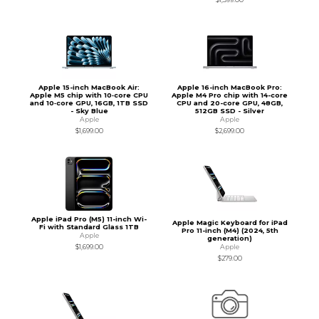
Apple 15-inch MacBook Air:
Apple 16-inch MacBook Pro:
Apple M5 chip with 10‑core CPU
Apple M4 Pro chip with 14-core
and 10‑core GPU, 16GB, 1TB SSD
CPU and 20-core GPU, 48GB,
- Sky Blue
512GB SSD - Silver
Apple
Apple
$1,699.00
$2,699.00
Apple iPad Pro (M5) 11-inch Wi-
Apple Magic Keyboard for iPad
Fi with Standard Glass 1TB
Pro 11-inch (M4) (2024, 5th
Apple
generation)
Apple
$1,699.00
$279.00