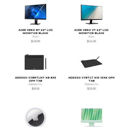
ACER VERO B7 22" LCD
ACER VERO V7 22" LCD
MONITOR BLACK
MONITOR BLACK
Acer
Acer
$149.99
$124.99
ADESSO CYBRTLNT K8 8X5
ADESSO CYBTLT K10 10X6 GPH
GPH TAB
TAB
Adesso Inc
Adesso Inc
$99.95
$129.95