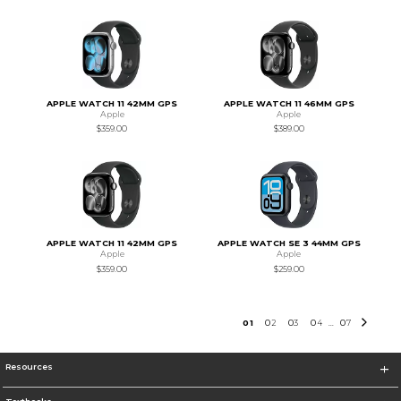
APPLE WATCH 11 42MM GPS
APPLE WATCH 11 46MM GPS
Apple
Apple
$359.00
$389.00
APPLE WATCH 11 42MM GPS
APPLE WATCH SE 3 44MM GPS
Apple
Apple
$359.00
$259.00
0
1
0
2
0
3
0
4
0
7
...
Resources