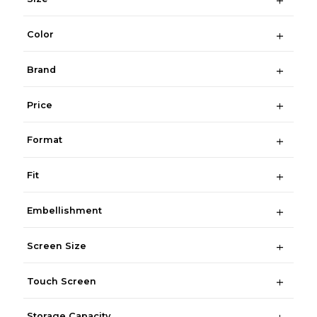
Color
Brand
Price
Format
Fit
Embellishment
Screen Size
Touch Screen
Storage Capacity