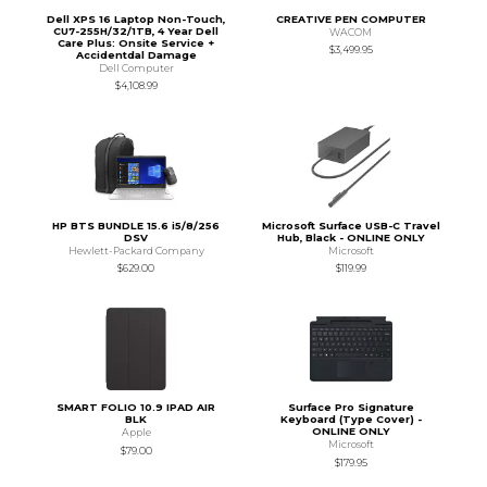
Dell XPS 16 Laptop Non-Touch,
CREATIVE PEN COMPUTER
CU7-255H/32/1TB, 4 Year Dell
WACOM
Care Plus: Onsite Service +
$3,499.95
Accidentdal Damage
Dell Computer
$4,108.99
HP BTS BUNDLE 15.6 i5/8/256
Microsoft Surface USB-C Travel
DSV
Hub, Black - ONLINE ONLY
Hewlett-Packard Company
Microsoft
$629.00
$119.99
SMART FOLIO 10.9 IPAD AIR
Surface Pro Signature
BLK
Keyboard (Type Cover) -
ONLINE ONLY
Apple
Microsoft
$79.00
$179.95