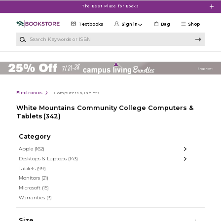
Skip to main content
The Best Place for Books
Textbooks
Sign in
Bag
Shop
Search Keywords or ISBN
Electronics
Computers & Tablets
White Mountains Community College Computers &
Tablets
(342)
Category
Apple
(162)
Desktops & Laptops
(143)
Tablets
(99)
Monitors
(21)
Microsoft
(15)
Warranties
(3)
Size