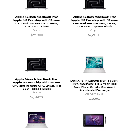
Apple 14-inch MacBook Pro:
Apple 14-inch MacBook Pro:
Apple M5 Pro chip with 15‑core
Apple M5 Pro chip with 15‑core
CPU and 16‑core GPU, 24GB,
CPU and 16‑core GPU, 24GB,
2TB SSD - Silver
2TB SSD - Space Black
Apple
Apple
$2,799.00
$2,799.00
Apple 14-inch MacBook Pro:
Dell XPS 14 Laptop Non-Touch,
Apple M5 Pro chip with 15‑core
CU7-255H/32/1TB, 4 Year Dell
CPU and 16‑core GPU, 24GB, 1TB
Care Plus: Onsite Service +
SSD - Space Black
Accidental Damage
Apple
Dell Computer
$2,349.00
$3,808.99