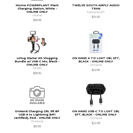
iHome POWERPLANT Plant
TWELVE SOUTH AIRFLY AUDIO
Charging Station, White -
TRAN
ONLINE ONLY
Twelve South
iHome
$34.95
$39.99
uVlog Starter Kit Vlogging
ON HAND A TO LGHT CBL 5FT,
Bundle w/ USB-C Mic, Black -
BLACK - ONLINE ONLY
ONLINE ONLY
OnHand
MOVO
$22.99
$99.95
OnHand Charging CBL 5ft BP
ON HAND USB-C TO LGHT CBL
USB-A to Lightning (MFi
5FT, BLACK - ONLINE ONLY
certified), Red - ONLINE ONLY
OnHand
OnHand
$24.99
$19.99