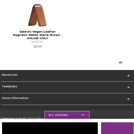
Satechi Vegan-Leather
Magnetic Wallet Stand, Brown -
ONLINE ONLY
SATECHI
$39.99
0
1
Resources
Textbooks
Store Information
MY OFFERS
Selected School:
White Mountains Community College
Change School