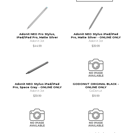
Adonit NEO Pro Stylus,
Adonit NEO Stylus iPad/iPad
iPad/iPad Pro, Matte Silver
Pro, Matte Silver - ONLINE ONLY
Adonit Jot
Adonit Jot
$44.99
$39.99
Adonit NEO Stylus iPad/iPad
GODONUT ORIGINAL BLACK -
Pro, Space Gray - ONLINE ONLY
ONLINE ONLY
Adonit Jot
GoDonut
$39.99
$19.99