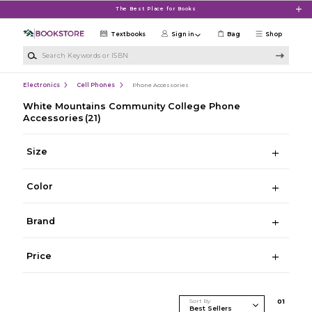
Skip to main content
The Best Place for Books
Textbooks
Sign in
Bag
Shop
Search Keywords or ISBN
Electronics
Cell Phones
Phone Accessories
White Mountains Community College Phone
Accessories
(21)
Size
Color
Brand
Price
Sort By
0
1