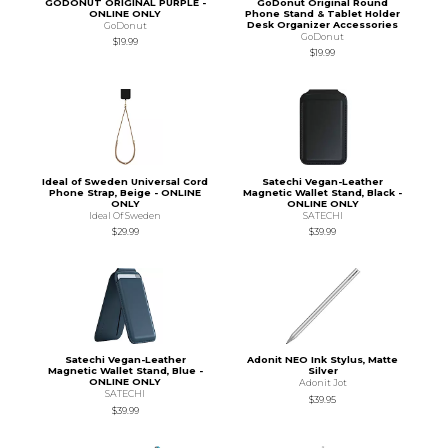
GODONUT ORIGINAL PURPLE -
GoDonut Original Round
ONLINE ONLY
Phone Stand & Tablet Holder
Desk Organizer Accessories
GoDonut
GoDonut
$19.99
$19.99
Ideal of Sweden Universal Cord
Satechi Vegan-Leather
Phone Strap, Beige - ONLINE
Magnetic Wallet Stand, Black -
ONLY
ONLINE ONLY
Ideal Of Sweden
SATECHI
$29.99
$39.99
Satechi Vegan-Leather
Adonit NEO Ink Stylus, Matte
Magnetic Wallet Stand, Blue -
Silver
ONLINE ONLY
Adonit Jot
SATECHI
$39.95
$39.99