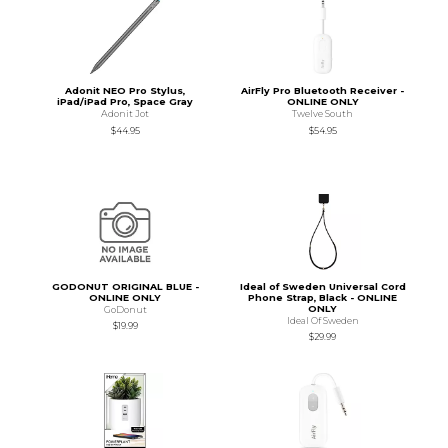
Adonit NEO Pro Stylus,
AirFly Pro Bluetooth Receiver -
iPad/iPad Pro, Space Gray
ONLINE ONLY
Adonit Jot
Twelve South
$44.95
$54.95
GODONUT ORIGINAL BLUE -
Ideal of Sweden Universal Cord
ONLINE ONLY
Phone Strap, Black - ONLINE
ONLY
GoDonut
Ideal Of Sweden
$19.99
$29.99