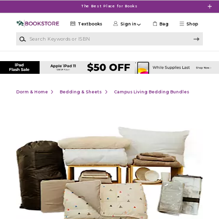
Skip to main content
The Best Place for Books
Textbooks
Sign in
Bag
Shop
Search Keywords or ISBN
Dorm & Home
Bedding & Sheets
Campus Living Bedding Bundles