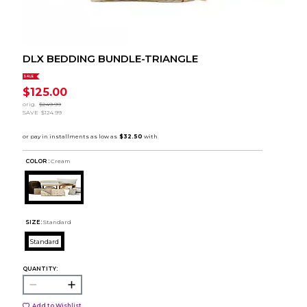
DLX BEDDING BUNDLE-TRIANGLE
SALE
$125.00
orig.
$249.99
SAVE
$124.99
COLOR :
Cream
SIZE:
Standard
Standard
QUANTITY:
Add to Wishlist