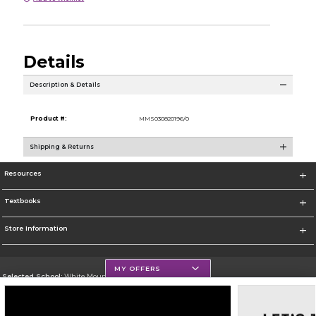
Details
Description & Details
Product #:
MMS030820196/0
Shipping & Returns
Resources
Textbooks
Store Information
MY OFFERS
Selected School:
White Mountains Community College
Change School