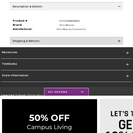
Description & Details
Product #:
MMS029582935/0
Brand:
MCo Beauty
Manufacturer:
MCo Beauty Cosmetics
Shipping & Returns
Resources
Textbooks
Store Information
MY OFFERS
Selected School:
White Mountains Community College
Change School
Go To http://www.wmcc.edu/
Corporate Information