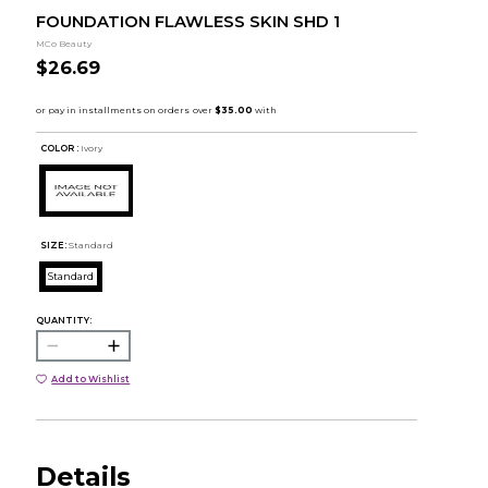
FOUNDATION FLAWLESS SKIN SHD 1
MCo Beauty
$26.69
COLOR :
Ivory
SIZE:
Standard
Standard
QUANTITY:
Add to Wishlist
Details