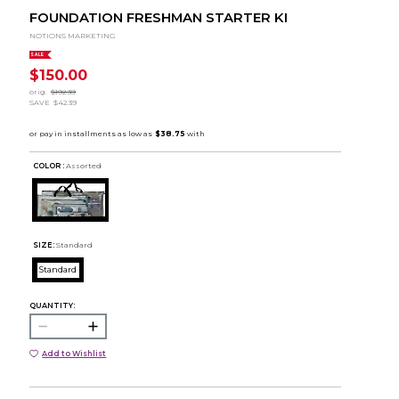
FOUNDATION FRESHMAN STARTER KI
NOTIONS MARKETING
SALE
$150.00
orig.
$192.39
SAVE
$42.39
COLOR :
Assorted
SIZE:
Standard
Standard
QUANTITY:
Add to Wishlist