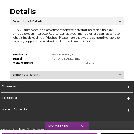
Details
Description & Details
All SCAD kits contain an assortment of preselected art materials that are
unique to each instructor/course. Contact your instructor for a complete list of
what is inside each kit, if desired. Please note that we are currently unable to
ship any supply kits outside of the United States at this time
Product #:
MMS031634990/0
Brand:
NOTIONS MARKETING
Manufacturer:
Notions
Shipping & Returns
Resources
Textbooks
Store Information
MY OFFERS
Selected School:
White Mountains Community College